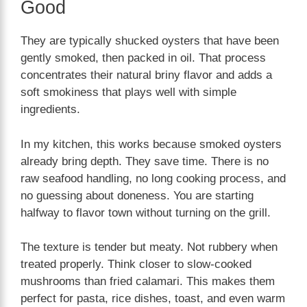
Good
They are typically shucked oysters that have been
gently smoked, then packed in oil. That process
concentrates their natural briny flavor and adds a
soft smokiness that plays well with simple
ingredients.
In my kitchen, this works because smoked oysters
already bring depth. They save time. There is no
raw seafood handling, no long cooking process, and
no guessing about doneness. You are starting
halfway to flavor town without turning on the grill.
The texture is tender but meaty. Not rubbery when
treated properly. Think closer to slow-cooked
mushrooms than fried calamari. This makes them
perfect for pasta, rice dishes, toast, and even warm