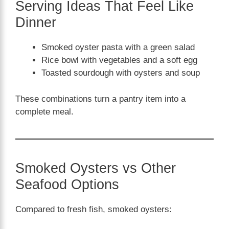
Serving Ideas That Feel Like
Dinner
Smoked oyster pasta with a green salad
Rice bowl with vegetables and a soft egg
Toasted sourdough with oysters and soup
These combinations turn a pantry item into a
complete meal.
Smoked Oysters vs Other
Seafood Options
Compared to fresh fish, smoked oysters: