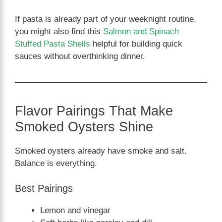
If pasta is already part of your weeknight routine,
you might also find this
Salmon and Spinach
Stuffed Pasta Shells
helpful for building quick
sauces without overthinking dinner.
Flavor Pairings That Make
Smoked Oysters Shine
Smoked oysters already have smoke and salt.
Balance is everything.
Best Pairings
Lemon and vinegar