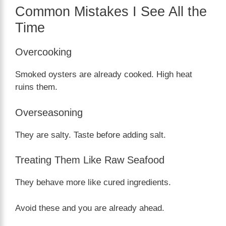
Common Mistakes I See All the
Time
Overcooking
Smoked oysters are already cooked. High heat
ruins them.
Overseasoning
They are salty. Taste before adding salt.
Treating Them Like Raw Seafood
They behave more like cured ingredients.
Avoid these and you are already ahead.