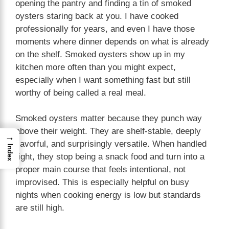
opening the pantry and finding a tin of smoked
oysters staring back at you. I have cooked
professionally for years, and even I have those
moments where dinner depends on what is already
on the shelf. Smoked oysters show up in my
kitchen more often than you might expect,
especially when I want something fast but still
worthy of being called a real meal.
Smoked oysters matter because they punch way
above their weight. They are shelf-stable, deeply
→
flavorful, and surprisingly versatile. When handled
Index
right, they stop being a snack food and turn into a
proper main course that feels intentional, not
improvised. This is especially helpful on busy
nights when cooking energy is low but standards
are still high.