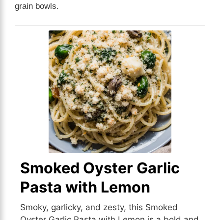
grain bowls.
Smoked Oyster Garlic
Pasta with Lemon
Smoky, garlicky, and zesty, this Smoked
Oyster Garlic Pasta with Lemon is a bold and