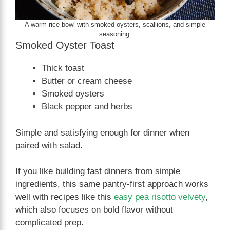
A warm rice bowl with smoked oysters, scallions, and simple
seasoning.
Smoked Oyster Toast
Thick toast
Butter or cream cheese
Smoked oysters
Black pepper and herbs
Simple and satisfying enough for dinner when
paired with salad.
If you like building fast dinners from simple
ingredients, this same pantry-first approach works
well with recipes like this
easy pea risotto velvety
,
which also focuses on bold flavor without
complicated prep.