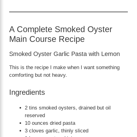
A Complete Smoked Oyster
Main Course Recipe
Smoked Oyster Garlic Pasta with Lemon
This is the recipe I make when I want something
comforting but not heavy.
Ingredients
2 tins smoked oysters, drained but oil
reserved
10 ounces dried pasta
3 cloves garlic, thinly sliced