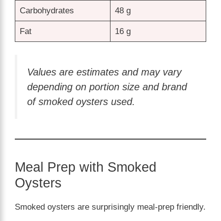
Carbohydrates
48 g
Fat
16 g
Values are estimates and may vary
depending on portion size and brand
of smoked oysters used.
Meal Prep with Smoked
Oysters
Smoked oysters are surprisingly meal-prep friendly.