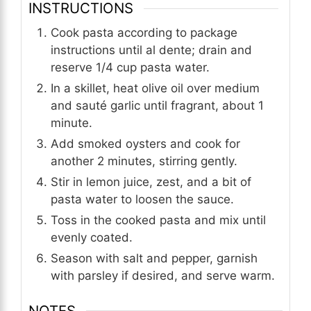
INSTRUCTIONS
Cook pasta according to package
instructions until al dente; drain and
reserve 1/4 cup pasta water.
In a skillet, heat olive oil over medium
and sauté garlic until fragrant, about 1
minute.
Add smoked oysters and cook for
another 2 minutes, stirring gently.
Stir in lemon juice, zest, and a bit of
pasta water to loosen the sauce.
Toss in the cooked pasta and mix until
evenly coated.
Season with salt and pepper, garnish
with parsley if desired, and serve warm.
NOTES