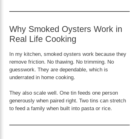
Why Smoked Oysters Work in
Real Life Cooking
In my kitchen, smoked oysters work because they
remove friction. No thawing. No trimming. No
guesswork. They are dependable, which is
underrated in home cooking.
They also scale well. One tin feeds one person
generously when paired right. Two tins can stretch
to feed a family when built into pasta or rice.