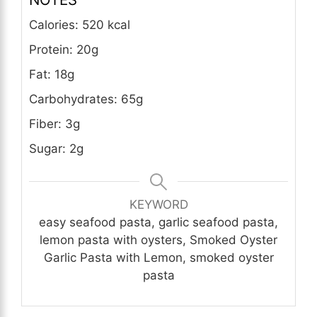
Calories: 520 kcal
Protein: 20g
Fat: 18g
Carbohydrates: 65g
Fiber: 3g
Sugar: 2g
KEYWORD
easy seafood pasta, garlic seafood pasta,
lemon pasta with oysters, Smoked Oyster
Garlic Pasta with Lemon, smoked oyster
pasta