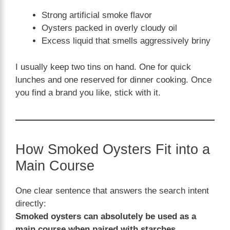
Strong artificial smoke flavor
Oysters packed in overly cloudy oil
Excess liquid that smells aggressively briny
I usually keep two tins on hand. One for quick
lunches and one reserved for dinner cooking. Once
you find a brand you like, stick with it.
How Smoked Oysters Fit into a
Main Course
One clear sentence that answers the search intent
directly:
Smoked oysters can absolutely be used as a
main course when paired with starches,