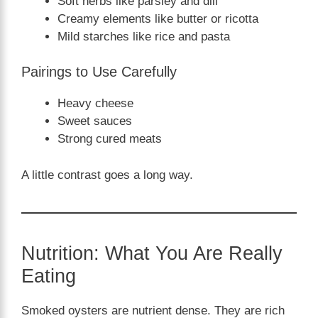
Soft herbs like parsley and dill
Creamy elements like butter or ricotta
Mild starches like rice and pasta
Pairings to Use Carefully
Heavy cheese
Sweet sauces
Strong cured meats
A little contrast goes a long way.
Nutrition: What You Are Really
Eating
Smoked oysters are nutrient dense. They are rich