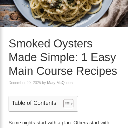
Smoked Oysters
Made Simple: 1 Easy
Main Course Recipes
December 20, 2025
by
Mary McQueen
Table of Contents
Some nights start with a plan. Others start with