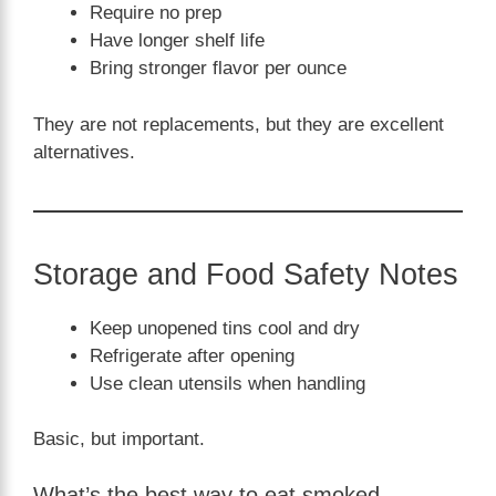
Require no prep
Have longer shelf life
Bring stronger flavor per ounce
They are not replacements, but they are excellent
alternatives.
Storage and Food Safety Notes
Keep unopened tins cool and dry
Refrigerate after opening
Use clean utensils when handling
Basic, but important.
What’s the best way to eat smoked