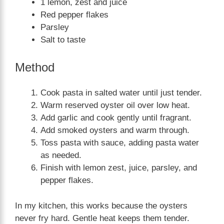
1 lemon, zest and juice
Red pepper flakes
Parsley
Salt to taste
Method
Cook pasta in salted water until just tender.
Warm reserved oyster oil over low heat.
Add garlic and cook gently until fragrant.
Add smoked oysters and warm through.
Toss pasta with sauce, adding pasta water
as needed.
Finish with lemon zest, juice, parsley, and
pepper flakes.
In my kitchen, this works because the oysters
never fry hard. Gentle heat keeps them tender.