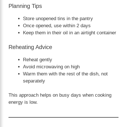
Planning Tips
Store unopened tins in the pantry
Once opened, use within 2 days
Keep them in their oil in an airtight container
Reheating Advice
Reheat gently
Avoid microwaving on high
Warm them with the rest of the dish, not
separately
This approach helps on busy days when cooking
energy is low.