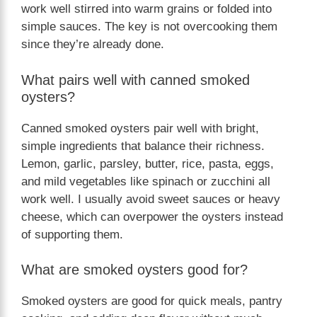
work well stirred into warm grains or folded into
simple sauces. The key is not overcooking them
since they’re already done.
What pairs well with canned smoked
oysters?
Canned smoked oysters pair well with bright,
simple ingredients that balance their richness.
Lemon, garlic, parsley, butter, rice, pasta, eggs,
and mild vegetables like spinach or zucchini all
work well. I usually avoid sweet sauces or heavy
cheese, which can overpower the oysters instead
of supporting them.
What are smoked oysters good for?
Smoked oysters are good for quick meals, pantry