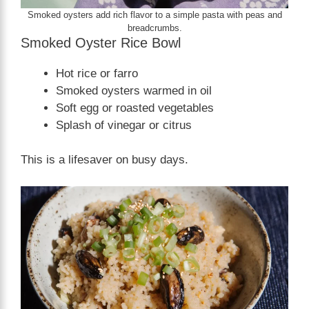
Smoked oysters add rich flavor to a simple pasta with peas and
breadcrumbs.
Smoked Oyster Rice Bowl
Hot rice or farro
Smoked oysters warmed in oil
Soft egg or roasted vegetables
Splash of vinegar or citrus
This is a lifesaver on busy days.