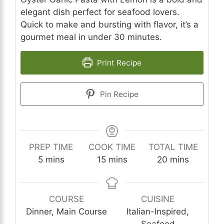
elegant dish perfect for seafood lovers.
Quick to make and bursting with flavor, it’s a
gourmet meal in under 30 minutes.
Print Recipe
Pin Recipe
PREP TIME
COOK TIME
TOTAL TIME
minutes
minutes
minutes
5
mins
15
mins
20
mins
COURSE
CUISINE
Dinner, Main Course
Italian-Inspired,
Seafood