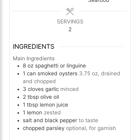
SERVINGS
2
INGREDIENTS
Main Ingredients
8
oz
spaghetti or linguine
1
can
smoked oysters
3.75 oz, drained
and chopped
3
cloves
garlic
minced
2
tbsp
olive oil
1
tbsp
lemon juice
1
lemon
zested
salt and black pepper
to taste
chopped parsley
optional, for garnish