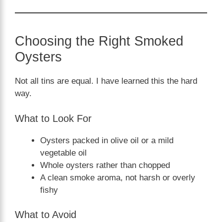
Choosing the Right Smoked
Oysters
Not all tins are equal. I have learned this the hard
way.
What to Look For
Oysters packed in olive oil or a mild
vegetable oil
Whole oysters rather than chopped
A clean smoke aroma, not harsh or overly
fishy
What to Avoid