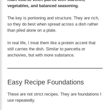
vegetables, and balanced seasoning.
The key is portioning and structure. They are rich,
so they do best when spread across a dish rather
than piled alone on a plate.
In real life, I treat them like a protein accent that
still carries the dish. Similar to pancetta or
anchovies, but with more substance.
Easy Recipe Foundations
These are not strict recipes. They are foundations I
use repeatedly.