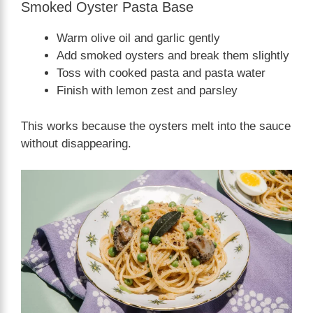
Smoked Oyster Pasta Base
Warm olive oil and garlic gently
Add smoked oysters and break them slightly
Toss with cooked pasta and pasta water
Finish with lemon zest and parsley
This works because the oysters melt into the sauce
without disappearing.