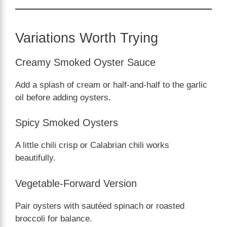
Variations Worth Trying
Creamy Smoked Oyster Sauce
Add a splash of cream or half-and-half to the garlic
oil before adding oysters.
Spicy Smoked Oysters
A little chili crisp or Calabrian chili works
beautifully.
Vegetable-Forward Version
Pair oysters with sautéed spinach or roasted
broccoli for balance.