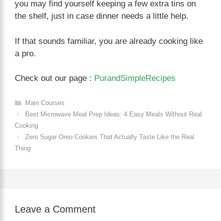
you may find yourself keeping a few extra tins on
the shelf, just in case dinner needs a little help.
If that sounds familiar, you are already cooking like
a pro.
Check out our page :
PurandSimpleRecipes
Categories
Main Courses
Best Microwave Meal Prep Ideas: 4 Easy Meals Without Real
Cooking
Zero Sugar Oreo Cookies That Actually Taste Like the Real
Thing
Leave a Comment