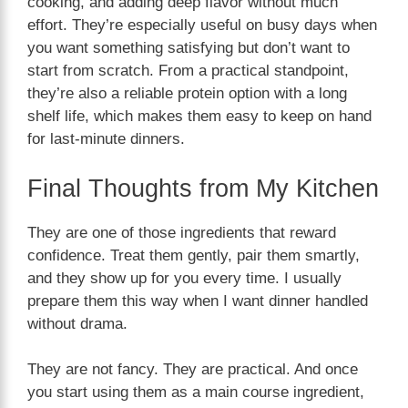
cooking, and adding deep flavor without much
effort. They’re especially useful on busy days when
you want something satisfying but don’t want to
start from scratch. From a practical standpoint,
they’re also a reliable protein option with a long
shelf life, which makes them easy to keep on hand
for last-minute dinners.
Final Thoughts from My Kitchen
They are one of those ingredients that reward
confidence. Treat them gently, pair them smartly,
and they show up for you every time. I usually
prepare them this way when I want dinner handled
without drama.
They are not fancy. They are practical. And once
you start using them as a main course ingredient,