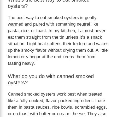
oysters?
The best way to eat smoked oysters is gently
warmed and paired with something neutral like
pasta, rice, or toast. In my kitchen, I almost never
eat them straight from the tin unless it’s a snack
situation. Light heat softens their texture and wakes
up the smoky flavor without drying them out. A little
lemon or vinegar at the end keeps them from
tasting heavy.
What do you do with canned smoked
oysters?
Canned smoked oysters work best when treated
like a fully cooked, flavor-packed ingredient. I use
them in pasta sauces, rice bowls, scrambled eggs,
or on toast with butter or cream cheese. They also