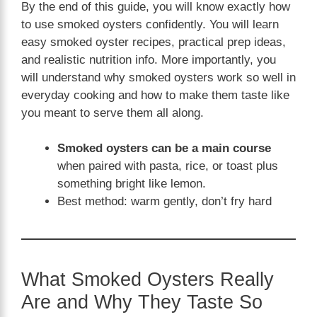
By the end of this guide, you will know exactly how
to use smoked oysters confidently. You will learn
easy smoked oyster recipes, practical prep ideas,
and realistic nutrition info. More importantly, you
will understand why smoked oysters work so well in
everyday cooking and how to make them taste like
you meant to serve them all along.
Smoked oysters can be a main course
when paired with pasta, rice, or toast plus
something bright like lemon.
Best method: warm gently, don’t fry hard
What Smoked Oysters Really
Are and Why They Taste So