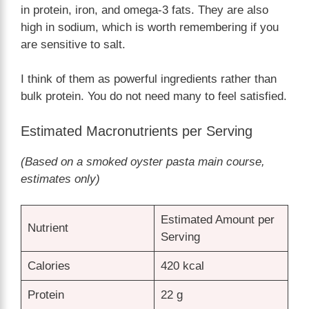
in protein, iron, and omega-3 fats. They are also
high in sodium, which is worth remembering if you
are sensitive to salt.
I think of them as powerful ingredients rather than
bulk protein. You do not need many to feel satisfied.
Estimated Macronutrients per Serving
(Based on a smoked oyster pasta main course,
estimates only)
Estimated Amount per
Nutrient
Serving
Calories
420 kcal
Protein
22 g