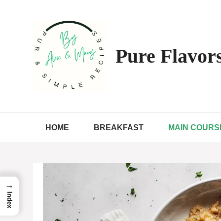
Skip
to
content
Pure Flavors
HOME
BREAKFAST
MAIN COURS
→
Index