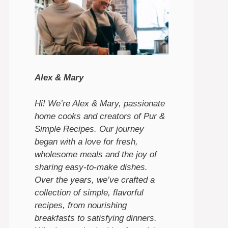
Alex & Mary
Hi! We’re Alex & Mary, passionate
home cooks and creators of Pur &
Simple Recipes. Our journey
began with a love for fresh,
wholesome meals and the joy of
sharing easy-to-make dishes.
Over the years, we’ve crafted a
collection of simple, flavorful
recipes, from nourishing
breakfasts to satisfying dinners.