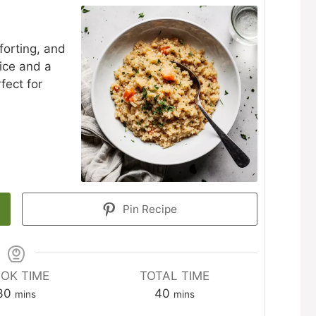
forting, and
rice and a
fect for
Pin Recipe
OK TIME
TOTAL TIME
minutes
minutes
30
40
mins
mins