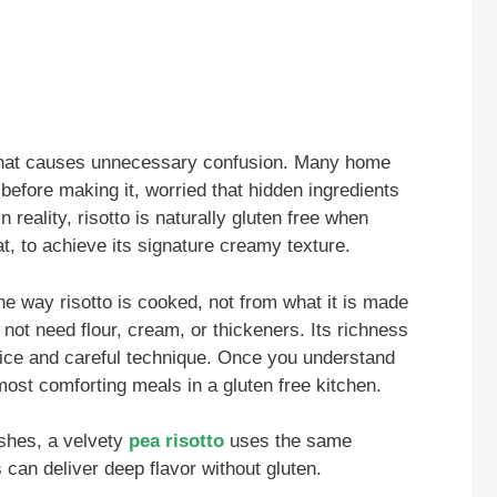
that causes unnecessary confusion. Many home
 before making it, worried that hidden ingredients
reality, risotto is naturally gluten free when
at, to achieve its signature creamy texture.
 way risotto is cooked, not from what it is made
not need flour, cream, or thickeners. Its richness
rice and careful technique. Once you understand
most comforting meals in a gluten free kitchen.
ishes, a velvety
pea risotto
uses the same
can deliver deep flavor without gluten.