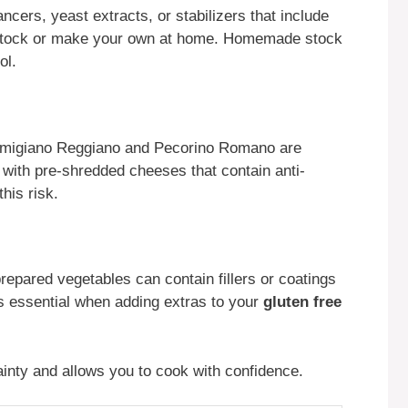
ers, yeast extracts, or stabilizers that include
e stock or make your own at home. Homemade stock
ol.
armigiano Reggiano and Pecorino Romano are
e with pre-shredded cheeses that contain anti-
his risk.
epared vegetables can contain fillers or coatings
s essential when adding extras to your
gluten free
inty and allows you to cook with confidence.