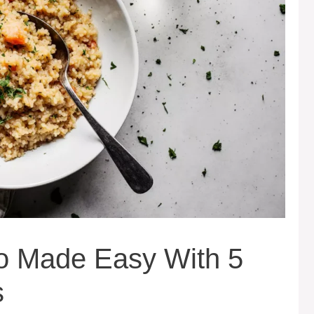
to Made Easy With 5
s