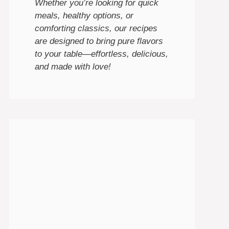
Whether you’re looking for quick
meals, healthy options, or
comforting classics, our recipes
are designed to bring pure flavors
to your table—effortless, delicious,
and made with love!