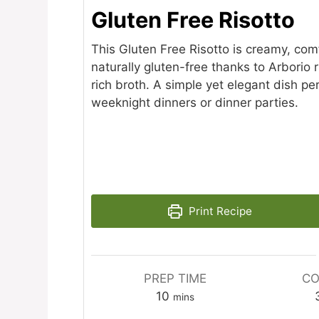
Gluten Free Risotto
This Gluten Free Risotto is creamy, com
naturally gluten-free thanks to Arborio 
rich broth. A simple yet elegant dish per
weeknight dinners or dinner parties.
Print Recipe
PREP TIME
CO
minutes
10
mins