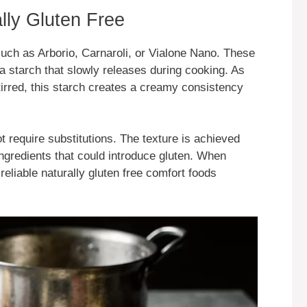
lly Gluten Free
s such as Arborio, Carnaroli, or Vialone Nano. These
a starch that slowly releases during cooking. As
tirred, this starch creates a creamy consistency
 require substitutions. The texture is achieved
ngredients that could introduce gluten. When
reliable naturally gluten free comfort foods