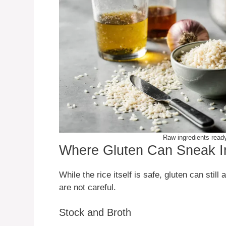
Raw ingredients ready 
Where Gluten Can Sneak In
While the rice itself is safe, gluten can still
are not careful.
Stock and Broth