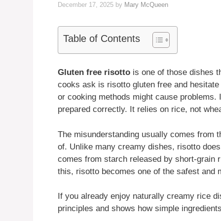
December 17, 2025
by
Mary McQueen
Table of Contents
Gluten free risotto
is one of those dishes 
cooks ask is risotto gluten free and hesitate
or cooking methods might cause problems. In 
prepared correctly. It relies on rice, not whe
The misunderstanding usually comes from the
of. Unlike many creamy dishes, risotto does 
comes from starch released by short-grain 
this, risotto becomes one of the safest and 
If you already enjoy naturally creamy rice d
principles and shows how simple ingredients 