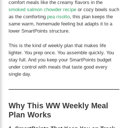
comfort meals like the creamy flavors in the
smoked salmon chowder recipe
or cozy bowls such
as the comforting
pea risotto
, this plan keeps the
same warm, homemade feeling but adapts it to a
lower SmartPoints structure.
This is the kind of weekly plan that makes life
lighter. You prep once. You assemble quickly. You
stay full. And you keep your SmartPoints budget
under control with meals that taste good every
single day.
Why This WW Weekly Meal
Plan Works