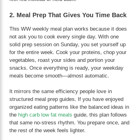
2. Meal Prep That Gives You Time Back
This WW weekly meal plan works because it does
not ask you to cook every single day. With one
solid prep session on Sunday, you set yourself up
for the entire week. Cook your proteins, chop your
vegetables, roast your sides and portion your
snacks. Once everything is ready, your weekday
meals become smooth—almost automatic.
It mirrors the same efficiency people love in
structured meal prep guides. If you have enjoyed
organized eating patterns like the balanced ideas in
the
high carb low fat meals
guide, this plan follows
that same no-stress rhythm. You prepare once, and
the rest of the week feels lighter.