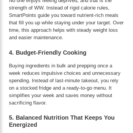
No one enjoys feeling deprived, and that is the
strength of WW. Instead of rigid calorie rules,
SmartPoints guide you toward nutrient-rich meals
that fill you up while staying under your target. Over
time, this approach helps with steady weight loss
and easier maintenance.
4. Budget-Friendly Cooking
Buying ingredients in bulk and prepping once a
week reduces impulsive choices and unnecessary
spending. Instead of last-minute takeout, you rely
on a stocked fridge and a ready-to-go menu. It
simplifies your week and saves money without
sacrificing flavor.
5. Balanced Nutrition That Keeps You
Energized