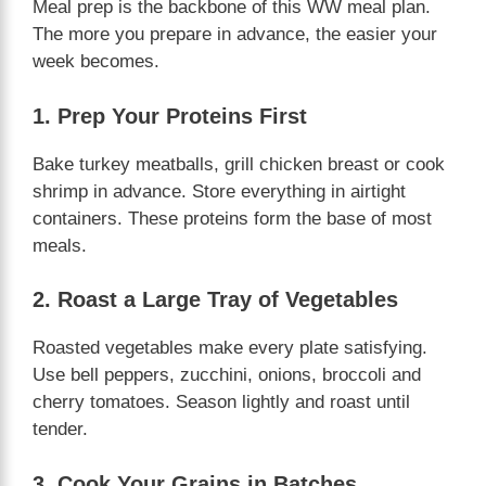
Meal prep is the backbone of this WW meal plan.
The more you prepare in advance, the easier your
week becomes.
1. Prep Your Proteins First
Bake turkey meatballs, grill chicken breast or cook
shrimp in advance. Store everything in airtight
containers. These proteins form the base of most
meals.
2. Roast a Large Tray of Vegetables
Roasted vegetables make every plate satisfying.
Use bell peppers, zucchini, onions, broccoli and
cherry tomatoes. Season lightly and roast until
tender.
3. Cook Your Grains in Batches