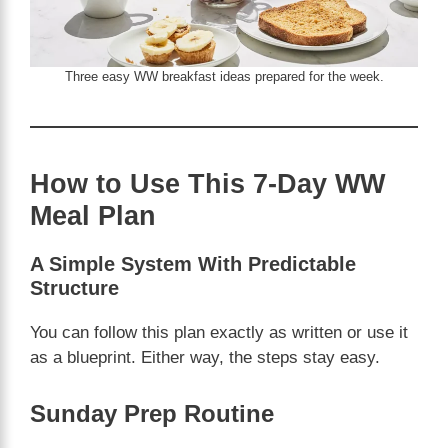
Three easy WW breakfast ideas prepared for the week.
How to Use This 7-Day WW
Meal Plan
A Simple System With Predictable
Structure
You can follow this plan exactly as written or use it
as a blueprint. Either way, the steps stay easy.
Sunday Prep Routine