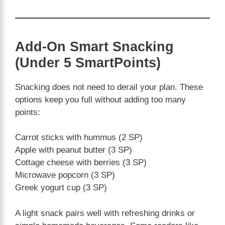
Add-On Smart Snacking
(Under 5 SmartPoints)
Snacking does not need to derail your plan. These
options keep you full without adding too many
points:
Carrot sticks with hummus (2 SP)
Apple with peanut butter (3 SP)
Cottage cheese with berries (3 SP)
Microwave popcorn (3 SP)
Greek yogurt cup (3 SP)
A light snack pairs well with refreshing drinks or