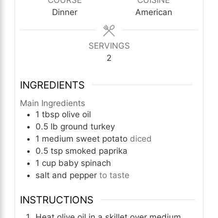
COURSE
CUISINE
Dinner
American
SERVINGS
2
INGREDIENTS
Main Ingredients
1
tbsp
olive oil
0.5
lb
ground turkey
1
medium
sweet potato
diced
0.5
tsp
smoked paprika
1
cup
baby spinach
salt and pepper
to taste
INSTRUCTIONS
Heat olive oil in a skillet over medium