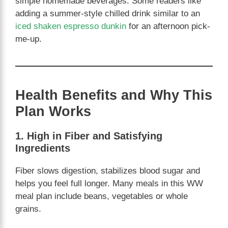
simple homemade beverages. Some readers like
adding a summer-style chilled drink similar to an
iced shaken espresso dunkin
for an afternoon pick-
me-up.
Health Benefits and Why This
Plan Works
1. High in Fiber and Satisfying
Ingredients
Fiber slows digestion, stabilizes blood sugar and
helps you feel full longer. Many meals in this WW
meal plan include beans, vegetables or whole
grains.