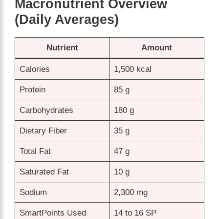
Macronutrient Overview
(Daily Averages)
Nutrient
Amount
Calories
1,500 kcal
Protein
85 g
Carbohydrates
180 g
Dietary Fiber
35 g
Total Fat
47 g
Saturated Fat
10 g
Sodium
2,300 mg
SmartPoints Used
14 to 16 SP