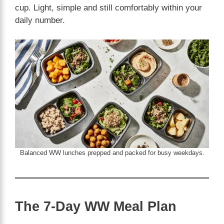
cup. Light, simple and still comfortably within your
daily number.
Balanced WW lunches prepped and packed for busy weekdays.
The 7-Day WW Meal Plan