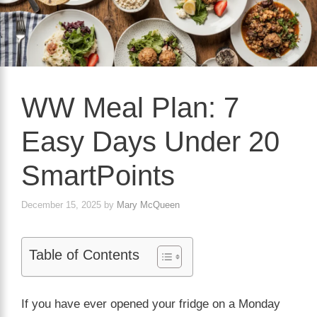
WW Meal Plan: 7
Easy Days Under 20
SmartPoints
December 15, 2025
by
Mary McQueen
Table of Contents
If you have ever opened your fridge on a Monday