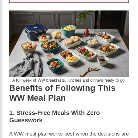
A full week of WW breakfasts, lunches and dinners ready to go.
Benefits of Following This
WW Meal Plan
1. Stress-Free Meals With Zero
Guesswork
A WW meal plan works best when the decisions are