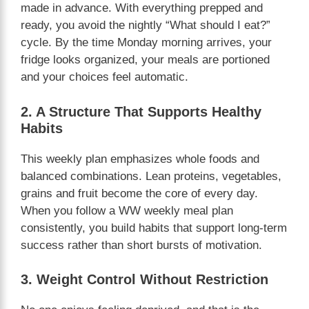
made in advance. With everything prepped and
ready, you avoid the nightly “What should I eat?”
cycle. By the time Monday morning arrives, your
fridge looks organized, your meals are portioned
and your choices feel automatic.
2. A Structure That Supports Healthy
Habits
This weekly plan emphasizes whole foods and
balanced combinations. Lean proteins, vegetables,
grains and fruit become the core of every day.
When you follow a WW weekly meal plan
consistently, you build habits that support long-term
success rather than short bursts of motivation.
3. Weight Control Without Restriction