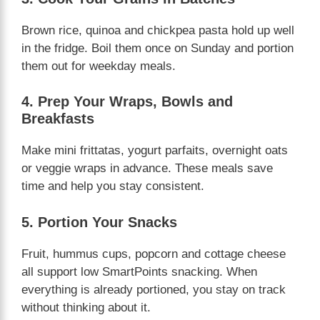
Brown rice, quinoa and chickpea pasta hold up well
in the fridge. Boil them once on Sunday and portion
them out for weekday meals.
4. Prep Your Wraps, Bowls and
Breakfasts
Make mini frittatas, yogurt parfaits, overnight oats
or veggie wraps in advance. These meals save
time and help you stay consistent.
5. Portion Your Snacks
Fruit, hummus cups, popcorn and cottage cheese
all support low SmartPoints snacking. When
everything is already portioned, you stay on track
without thinking about it.