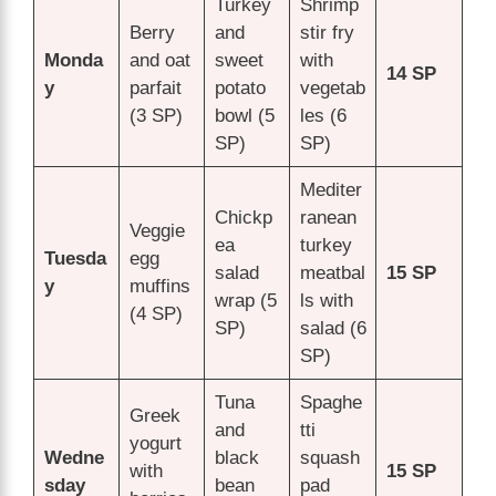
Turkey
Shrimp
Berry
and
stir fry
Monda
and oat
sweet
with
14 SP
y
parfait
potato
vegetab
(3 SP)
bowl (5
les (6
SP)
SP)
Mediter
Chickp
ranean
Veggie
ea
turkey
Tuesda
egg
salad
meatbal
15 SP
y
muffins
wrap (5
ls with
(4 SP)
SP)
salad (6
SP)
Tuna
Spaghe
Greek
and
tti
yogurt
Wedne
black
squash
with
15 SP
sday
bean
pad