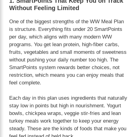
1. SmartPoints That Keep You on Track
Without Feeling Limited
One of the biggest strengths of the WW Meal Plan
is structure. Everything fits under 20 SmartPoints
per day, which aligns with many modern WW
programs. You get lean protein, high-fiber carbs,
fruits, vegetables and small moments of sweetness
without pushing your daily number too high. The
SmartPoints system rewards better choices, not
restriction, which means you can enjoy meals that
feel complete.
Each day in this plan uses ingredients that naturally
stay low in points but high in nourishment. Yogurt
bowls, chickpea wraps, veggie stir-fries and lean
turkey meals work together to keep your energy
steady. These are the kinds of foods that make you
feel fed instead of held back.