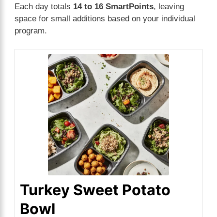
Each day totals
14 to 16 SmartPoints
, leaving
space for small additions based on your individual
program.
Turkey Sweet Potato
Bowl