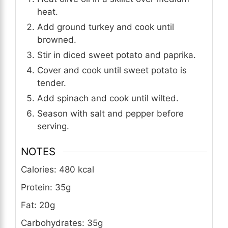
heat.
Add ground turkey and cook until
browned.
Stir in diced sweet potato and paprika.
Cover and cook until sweet potato is
tender.
Add spinach and cook until wilted.
Season with salt and pepper before
serving.
NOTES
Calories: 480 kcal
Protein: 35g
Fat: 20g
Carbohydrates: 35g