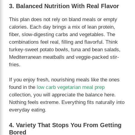
3. Balanced Nutrition With Real Flavor
This plan does not rely on bland meals or empty
calories. Each day brings a mix of lean protein,
fiber, slow-digesting carbs and vegetables. The
combinations feel real, filling and flavorful. Think
turkey-sweet potato bowls, tuna and bean salads,
Mediterranean meatballs and veggie-packed stir-
fries.
If you enjoy fresh, nourishing meals like the ones
found in the
low carb vegetarian meal prep
collection, you will appreciate the balance here.
Nothing feels extreme. Everything fits naturally into
everyday eating.
4. Variety That Stops You From Getting
Bored