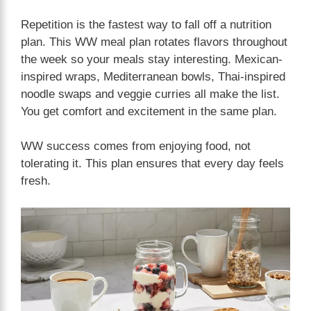
Repetition is the fastest way to fall off a nutrition
plan. This WW meal plan rotates flavors throughout
the week so your meals stay interesting. Mexican-
inspired wraps, Mediterranean bowls, Thai-inspired
noodle swaps and veggie curries all make the list.
You get comfort and excitement in the same plan.
WW success comes from enjoying food, not
tolerating it. This plan ensures that every day feels
fresh.