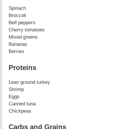
Spinach
Broccoli
Bell peppers
Cherry tomatoes
Mixed greens
Bananas
Berries
Proteins
Lean ground turkey
Shrimp
Eggs
Canned tuna
Chickpeas
Carbs and Grains