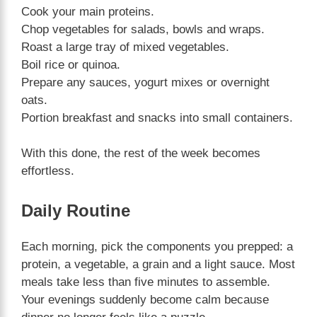
Cook your main proteins.
Chop vegetables for salads, bowls and wraps.
Roast a large tray of mixed vegetables.
Boil rice or quinoa.
Prepare any sauces, yogurt mixes or overnight
oats.
Portion breakfast and snacks into small containers.
With this done, the rest of the week becomes
effortless.
Daily Routine
Each morning, pick the components you prepped: a
protein, a vegetable, a grain and a light sauce. Most
meals take less than five minutes to assemble.
Your evenings suddenly become calm because