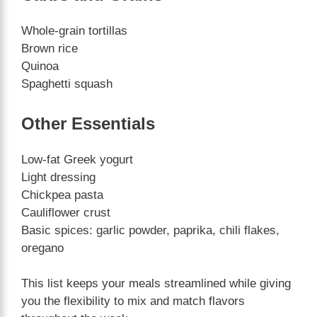
Whole-grain tortillas
Brown rice
Quinoa
Spaghetti squash
Other Essentials
Low-fat Greek yogurt
Light dressing
Chickpea pasta
Cauliflower crust
Basic spices: garlic powder, paprika, chili flakes,
oregano
This list keeps your meals streamlined while giving
you the flexibility to mix and match flavors