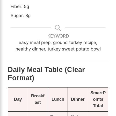
Fiber: 5g
Sugar: 8g
KEYWORD
easy meal prep, ground turkey recipe,
healthy dinner, turkey sweet potato bowl
Daily Meal Table (Clear
Format)
SmartP
Breakf
Day
Lunch
Dinner
oints
ast
Total