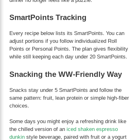
dinner no longer feels like a puzzle.
SmartPoints Tracking
Every recipe below lists its SmartPoints. You can
adjust portions if you follow individualized Roll
Points or Personal Points. The plan gives flexibility
while still keeping each day under 20 SmartPoints.
Snacking the WW-Friendly Way
Snacks stay under 5 SmartPoints and follow the
same pattern: fruit, lean protein or simple high-fiber
choices.
Some days you might enjoy a refreshing drink like
the chilled version of an
iced shaken espresso
dunkin
style beverage, paired with fruit or a yogurt