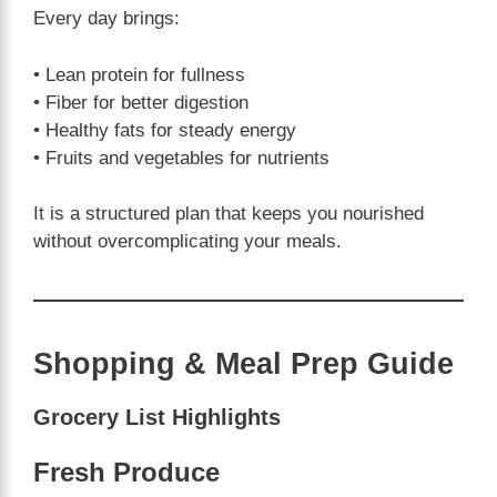
Every day brings:
• Lean protein for fullness
• Fiber for better digestion
• Healthy fats for steady energy
• Fruits and vegetables for nutrients
It is a structured plan that keeps you nourished
without overcomplicating your meals.
Shopping & Meal Prep Guide
Grocery List Highlights
Fresh Produce