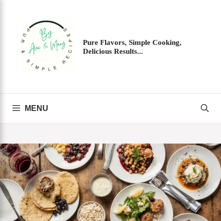
Skip
to
content
Pure Flavors, Simple Cooking,
Delicious Results...
MENU