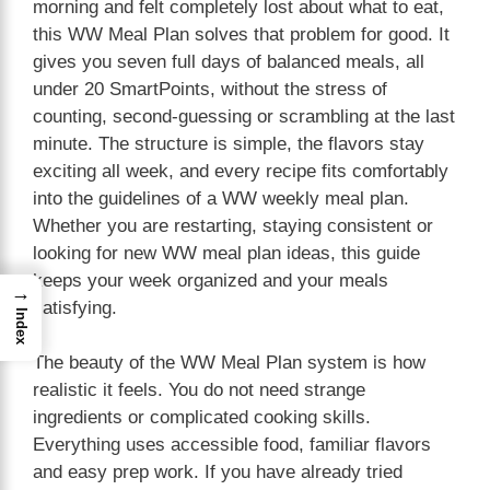
morning and felt completely lost about what to eat,
this WW Meal Plan solves that problem for good. It
gives you seven full days of balanced meals, all
under 20 SmartPoints, without the stress of
counting, second-guessing or scrambling at the last
minute. The structure is simple, the flavors stay
exciting all week, and every recipe fits comfortably
into the guidelines of a WW weekly meal plan.
Whether you are restarting, staying consistent or
looking for new WW meal plan ideas, this guide
keeps your week organized and your meals
→
satisfying.
Index
The beauty of the WW Meal Plan system is how
realistic it feels. You do not need strange
ingredients or complicated cooking skills.
Everything uses accessible food, familiar flavors
and easy prep work. If you have already tried