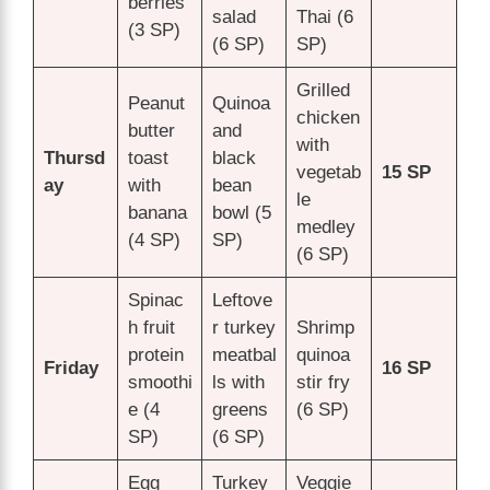
berries
salad
Thai (6
(3 SP)
(6 SP)
SP)
Grilled
Peanut
Quinoa
chicken
butter
and
with
Thursd
toast
black
vegetab
15 SP
ay
with
bean
le
banana
bowl (5
medley
(4 SP)
SP)
(6 SP)
Spinac
Leftove
h fruit
r turkey
Shrimp
protein
meatbal
quinoa
Friday
16 SP
smoothi
ls with
stir fry
e (4
greens
(6 SP)
SP)
(6 SP)
Egg
Turkey
Veggie