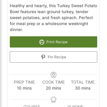
Healthy and hearty, this Turkey Sweet Potato
Bowl features lean ground turkey, tender
sweet potatoes, and fresh spinach. Perfect
for meal prep or a wholesome weeknight
dinner.
Print Recipe
Pin Recipe
PREP TIME
COOK TIME
TOTAL TIME
minutes
minutes
minutes
10
mins
20
mins
30
mins