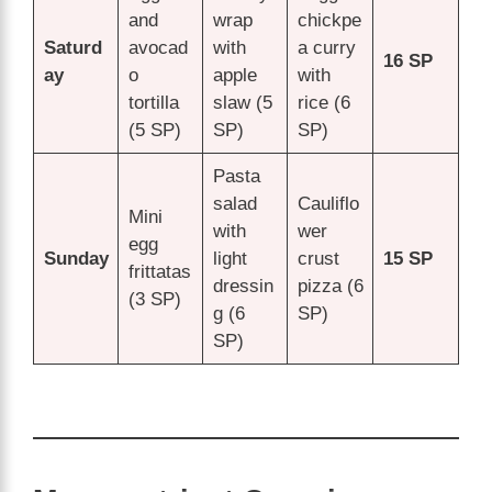
and
wrap
chickpe
Saturd
avocad
with
a curry
16 SP
ay
o
apple
with
tortilla
slaw (5
rice (6
(5 SP)
SP)
SP)
Pasta
salad
Cauliflo
Mini
with
wer
egg
Sunday
light
crust
15 SP
frittatas
dressin
pizza (6
(3 SP)
g (6
SP)
SP)