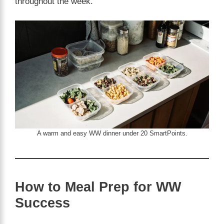
throughout the week.
A warm and easy WW dinner under 20 SmartPoints.
How to Meal Prep for WW
Success