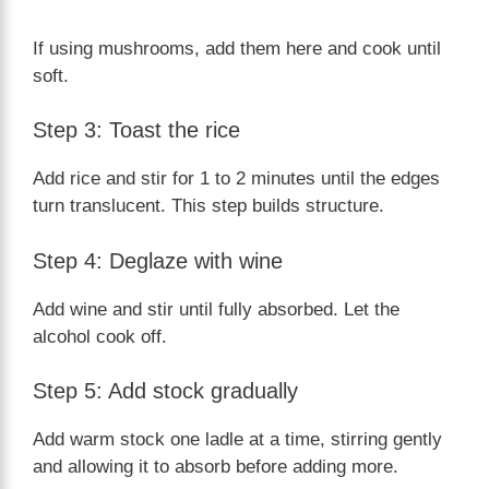
If using mushrooms, add them here and cook until
soft.
Step 3: Toast the rice
Add rice and stir for 1 to 2 minutes until the edges
turn translucent. This step builds structure.
Step 4: Deglaze with wine
Add wine and stir until fully absorbed. Let the
alcohol cook off.
Step 5: Add stock gradually
Add warm stock one ladle at a time, stirring gently
and allowing it to absorb before adding more.