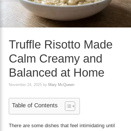
Truffle Risotto Made
Calm Creamy and
Balanced at Home
November 24, 2025
by
Mary McQueen
Table of Contents
There are some dishes that feel intimidating until