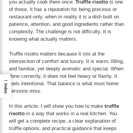
you actually cook them once.
Truffle risotto
is one
of those. It has a reputation for being precious or
restaurant-only, when in reality it is a dish built on
patience, attention, and good ingredients rather than
complexity. The challenge is not difficulty. It is
knowing what actually matters.
Truffle risotto matters because it sits at the
intersection of comfort and luxury. It is warm, filling,
and familiar, yet deeply aromatic and special. When
done correctly, it does not feel heavy or flashy. It
→
feels intentional. That balance is what most home
Index
versions miss.
In this article, I will show you how to make
truffle
risotto
in a way that works in a real kitchen. You
will get a complete recipe, a clear explanation of
truffle options, and practical guidance that keeps