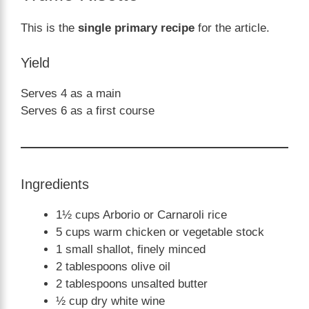
This is the
single primary recipe
for the article.
Yield
Serves 4 as a main
Serves 6 as a first course
Ingredients
1½ cups Arborio or Carnaroli rice
5 cups warm chicken or vegetable stock
1 small shallot, finely minced
2 tablespoons olive oil
2 tablespoons unsalted butter
½ cup dry white wine