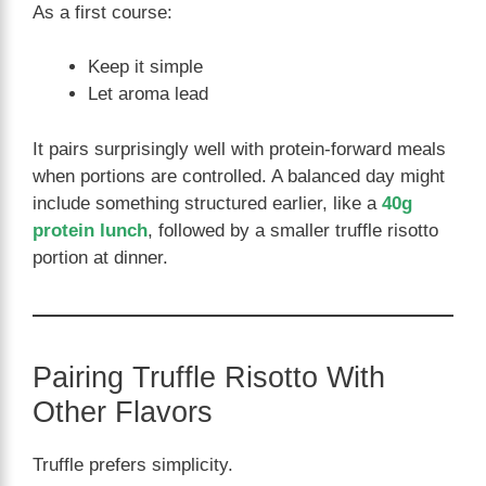
As a first course:
Keep it simple
Let aroma lead
It pairs surprisingly well with protein-forward meals
when portions are controlled. A balanced day might
include something structured earlier, like a
40g
protein lunch
, followed by a smaller truffle risotto
portion at dinner.
Pairing Truffle Risotto With
Other Flavors
Truffle prefers simplicity.