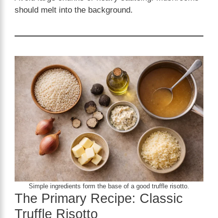
should melt into the background.
Simple ingredients form the base of a good truffle risotto.
The Primary Recipe: Classic
Truffle Risotto