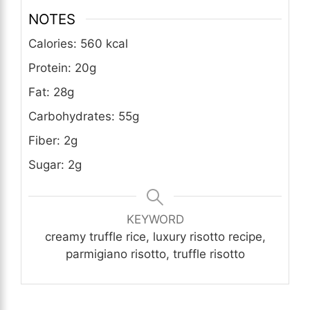
NOTES
Calories: 560 kcal
Protein: 20g
Fat: 28g
Carbohydrates: 55g
Fiber: 2g
Sugar: 2g
KEYWORD
creamy truffle rice, luxury risotto recipe,
parmigiano risotto, truffle risotto