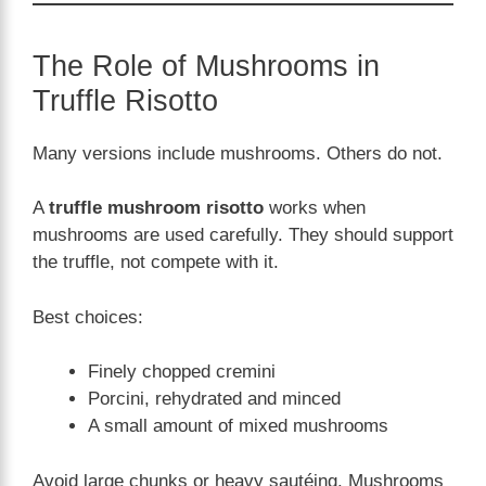
The Role of Mushrooms in
Truffle Risotto
Many versions include mushrooms. Others do not.
A
truffle mushroom risotto
works when
mushrooms are used carefully. They should support
the truffle, not compete with it.
Best choices:
Finely chopped cremini
Porcini, rehydrated and minced
A small amount of mixed mushrooms
Avoid large chunks or heavy sautéing. Mushrooms