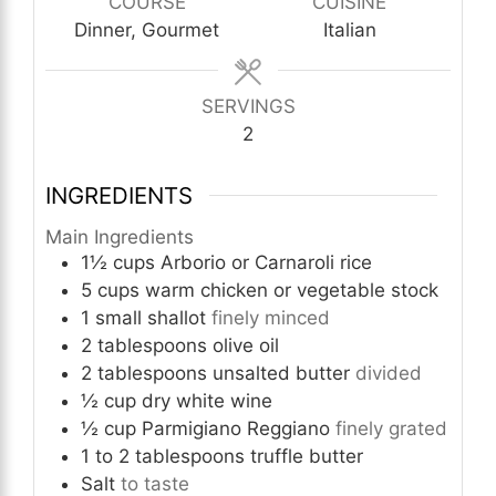
COURSE
CUISINE
Dinner, Gourmet
Italian
SERVINGS
2
INGREDIENTS
Main Ingredients
1½
cups
Arborio or Carnaroli rice
5
cups
warm chicken or vegetable stock
1
small
shallot
finely minced
2
tablespoons
olive oil
2
tablespoons
unsalted butter
divided
½
cup
dry white wine
½
cup
Parmigiano Reggiano
finely grated
1 to 2
tablespoons
truffle butter
Salt
to taste