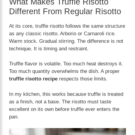
What Makes Truffle Risotto
Different From Regular Risotto
At its core, truffle risotto follows the same structure
as any classic risotto. Arborio or Carnaroli rice.
Warm stock. Gradual stirring. The difference is not
technique. It is timing and restraint.
Truffle flavor is volatile. Too much heat destroys it.
Too much quantity overwhelms the dish. A proper
truffle risotto recipe
respects those limits.
In my kitchen, this works because truffle is treated
as a finish, not a base. The risotto must taste
excellent on its own before truffle ever enters the
pan.