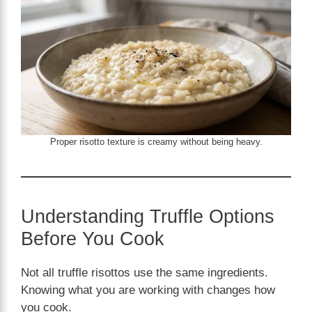
Proper risotto texture is creamy without being heavy.
Understanding Truffle Options
Before You Cook
Not all truffle risottos use the same ingredients.
Knowing what you are working with changes how
you cook.