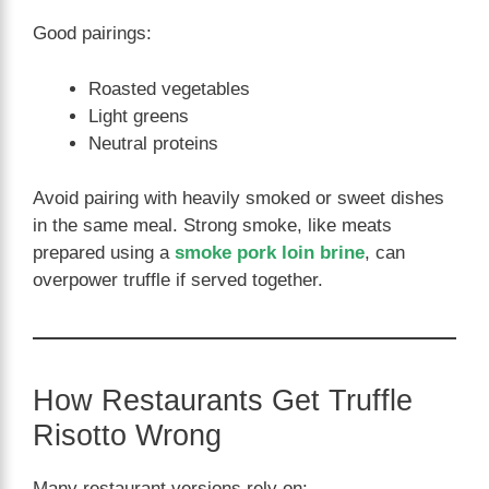
Good pairings:
Roasted vegetables
Light greens
Neutral proteins
Avoid pairing with heavily smoked or sweet dishes
in the same meal. Strong smoke, like meats
prepared using a
smoke pork loin brine
, can
overpower truffle if served together.
How Restaurants Get Truffle
Risotto Wrong
Many restaurant versions rely on: