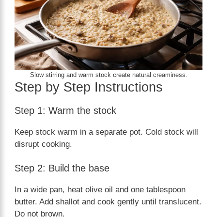
Slow stirring and warm stock create natural creaminess.
Step by Step Instructions
Step 1: Warm the stock
Keep stock warm in a separate pot. Cold stock will
disrupt cooking.
Step 2: Build the base
In a wide pan, heat olive oil and one tablespoon
butter. Add shallot and cook gently until translucent.
Do not brown.