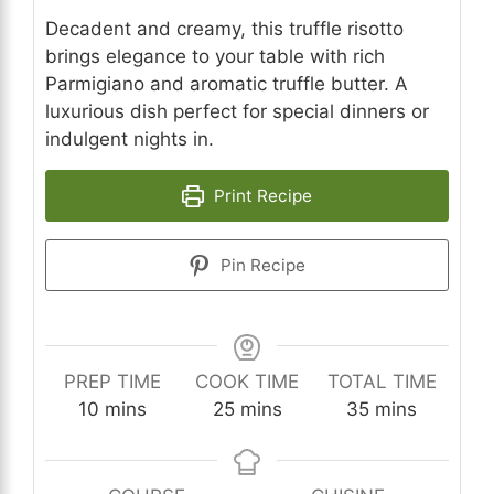
Decadent and creamy, this truffle risotto
brings elegance to your table with rich
Parmigiano and aromatic truffle butter. A
luxurious dish perfect for special dinners or
indulgent nights in.
Print Recipe
Pin Recipe
PREP TIME
COOK TIME
TOTAL TIME
minutes
minutes
minutes
10
mins
25
mins
35
mins