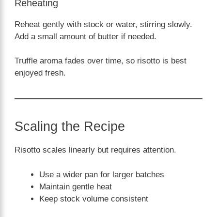
Reheating
Reheat gently with stock or water, stirring slowly.
Add a small amount of butter if needed.
Truffle aroma fades over time, so risotto is best
enjoyed fresh.
Scaling the Recipe
Risotto scales linearly but requires attention.
Use a wider pan for larger batches
Maintain gentle heat
Keep stock volume consistent