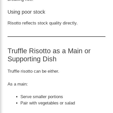
Using poor stock
Risotto reflects stock quality directly.
Truffle Risotto as a Main or
Supporting Dish
Truffle risotto can be either.
As a main:
Serve smaller portions
Pair with vegetables or salad