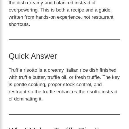
the dish creamy and balanced instead of
overpowering. This is both a recipe and a guide,
written from hands-on experience, not restaurant
shortcuts.
Quick Answer
Truffle risotto is a creamy Italian rice dish finished
with truffle butter, truffle oil, or fresh truffle. The key
is gentle cooking, proper stock control, and
restraint so the truffle enhances the risotto instead
of dominating it.