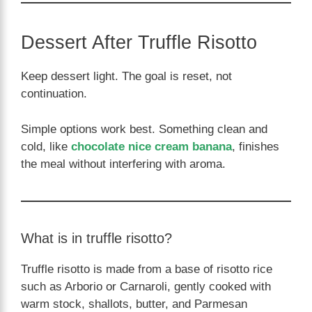
Dessert After Truffle Risotto
Keep dessert light. The goal is reset, not
continuation.
Simple options work best. Something clean and
cold, like
chocolate nice cream banana
, finishes
the meal without interfering with aroma.
What is in truffle risotto?
Truffle risotto is made from a base of risotto rice
such as Arborio or Carnaroli, gently cooked with
warm stock, shallots, butter, and Parmesan