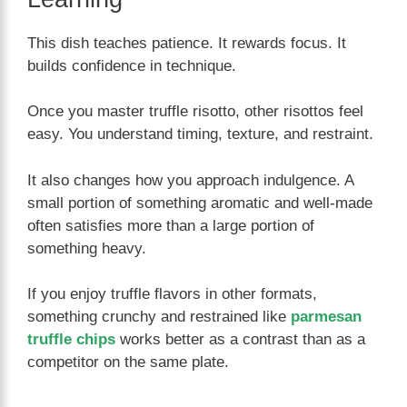
This dish teaches patience. It rewards focus. It
builds confidence in technique.
Once you master truffle risotto, other risottos feel
easy. You understand timing, texture, and restraint.
It also changes how you approach indulgence. A
small portion of something aromatic and well-made
often satisfies more than a large portion of
something heavy.
If you enjoy truffle flavors in other formats,
something crunchy and restrained like
parmesan
truffle chips
works better as a contrast than as a
competitor on the same plate.