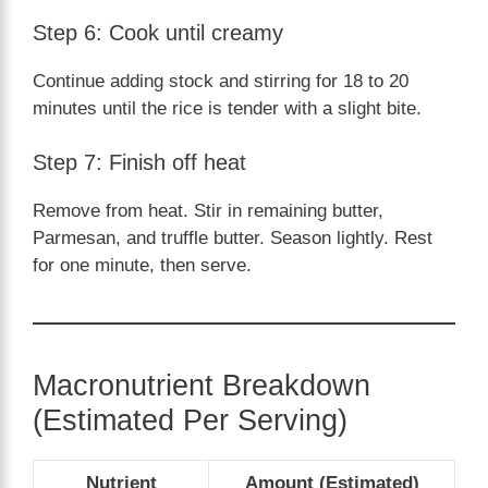
Step 6: Cook until creamy
Continue adding stock and stirring for 18 to 20
minutes until the rice is tender with a slight bite.
Step 7: Finish off heat
Remove from heat. Stir in remaining butter,
Parmesan, and truffle butter. Season lightly. Rest
for one minute, then serve.
Macronutrient Breakdown
(Estimated Per Serving)
Nutrient
Amount (Estimated)