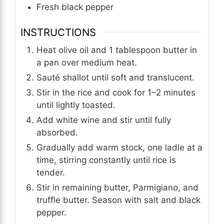
Fresh black pepper
INSTRUCTIONS
Heat olive oil and 1 tablespoon butter in
a pan over medium heat.
Sauté shallot until soft and translucent.
Stir in the rice and cook for 1–2 minutes
until lightly toasted.
Add white wine and stir until fully
absorbed.
Gradually add warm stock, one ladle at a
time, stirring constantly until rice is
tender.
Stir in remaining butter, Parmigiano, and
truffle butter. Season with salt and black
pepper.