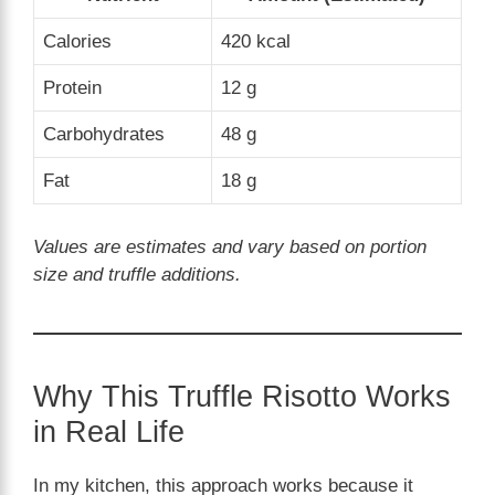
Calories
420 kcal
Protein
12 g
Carbohydrates
48 g
Fat
18 g
Values are estimates and vary based on portion
size and truffle additions.
Why This Truffle Risotto Works
in Real Life
In my kitchen, this approach works because it