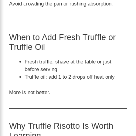
Avoid crowding the pan or rushing absorption.
When to Add Fresh Truffle or
Truffle Oil
Fresh truffle: shave at the table or just
before serving
Truffle oil: add 1 to 2 drops off heat only
More is not better.
Why Truffle Risotto Is Worth
Learning