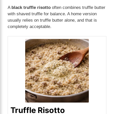
A
black truffle risotto
often combines truffle butter
with shaved truffle for balance. A home version
usually relies on truffle butter alone, and that is
completely acceptable.
Truffle Risotto