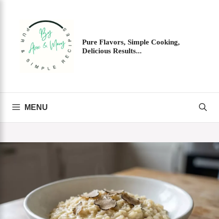
Skip
to
content
Pure Flavors, Simple Cooking,
Delicious Results...
MENU