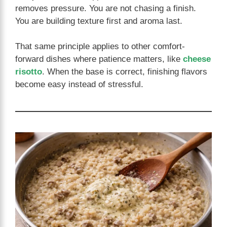
removes pressure. You are not chasing a finish.
You are building texture first and aroma last.
That same principle applies to other comfort-
forward dishes where patience matters, like
cheese
risotto
. When the base is correct, finishing flavors
become easy instead of stressful.