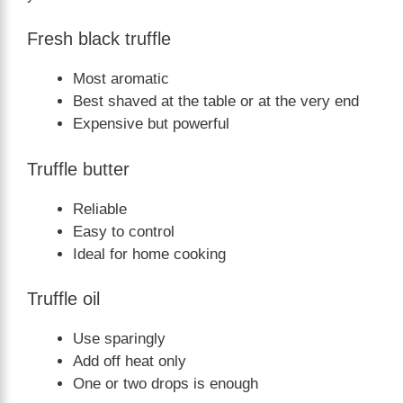
Fresh black truffle
Most aromatic
Best shaved at the table or at the very end
Expensive but powerful
Truffle butter
Reliable
Easy to control
Ideal for home cooking
Truffle oil
Use sparingly
Add off heat only
One or two drops is enough