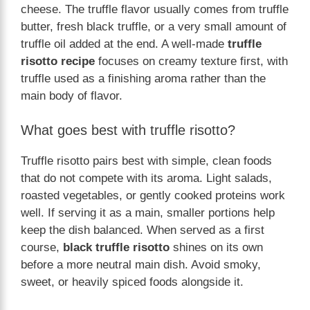
cheese. The truffle flavor usually comes from truffle
butter, fresh black truffle, or a very small amount of
truffle oil added at the end. A well-made
truffle
risotto recipe
focuses on creamy texture first, with
truffle used as a finishing aroma rather than the
main body of flavor.
What goes best with truffle risotto?
Truffle risotto pairs best with simple, clean foods
that do not compete with its aroma. Light salads,
roasted vegetables, or gently cooked proteins work
well. If serving it as a main, smaller portions help
keep the dish balanced. When served as a first
course,
black truffle risotto
shines on its own
before a more neutral main dish. Avoid smoky,
sweet, or heavily spiced foods alongside it.