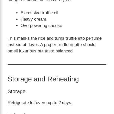
Excessive truffle oil
Heavy cream
Overpowering cheese
This masks the rice and turns truffle into perfume
instead of flavor. A proper truffle risotto should
smell luxurious but taste balanced.
Storage and Reheating
Storage
Refrigerate leftovers up to 2 days.