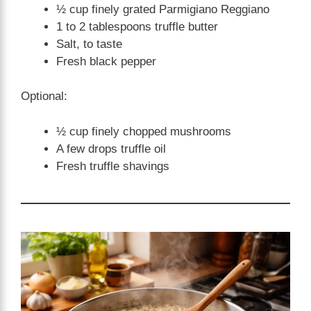
½ cup finely grated Parmigiano Reggiano
1 to 2 tablespoons truffle butter
Salt, to taste
Fresh black pepper
Optional:
½ cup finely chopped mushrooms
A few drops truffle oil
Fresh truffle shavings