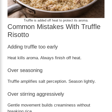
Truffle is added off heat to protect its aroma.
Common Mistakes With Truffle
Risotto
Adding truffle too early
Heat kills aroma. Always finish off heat.
Over seasoning
Truffle amplifies salt perception. Season lightly.
Over stirring aggressively
Gentle movement builds creaminess without
breaking rice.