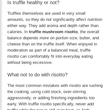
Is truffle healthy or not?
Truffles themselves are used in very small
amounts, so they do not significantly affect nutrition
either way. They add aroma and depth rather than
calories. In
truffle mushroom risotto
, the overall
balance depends more on portion size, butter, and
cheese than on the truffle itself. When enjoyed in
moderation as part of a balanced meal, truffle
risotto can comfortably fit into everyday eating
without being excessive.
What not to do with risotto?
The most common mistakes with risotto are rushing
the cooking, using cold stock, over-stirring
aggressively, or adding finishing ingredients too
early. With truffle risotto specifically, never add