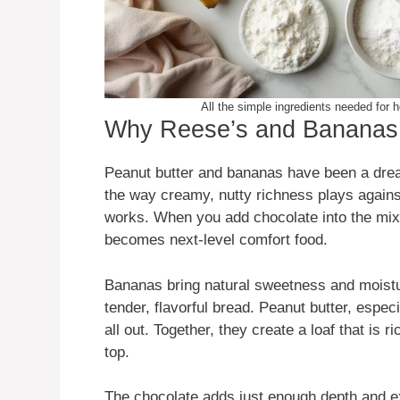
All the simple ingredients needed fo
Why Reese’s and Bananas 
Peanut butter and bananas have been a dre
the way creamy, nutty richness plays against
works. When you add chocolate into the mix, 
becomes next-level comfort food.
Bananas bring natural sweetness and moistu
tender, flavorful bread. Peanut butter, especia
all out. Together, they create a loaf that is 
top.
The chocolate adds just enough depth and ex