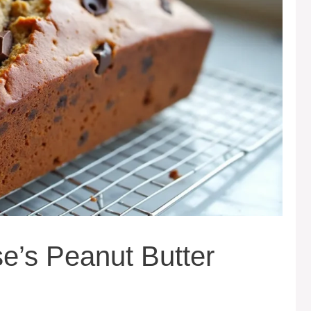
’s Peanut Butter