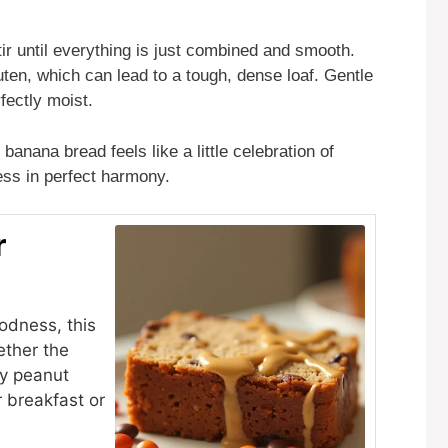
Stir until everything is just combined and smooth.
ten, which can lead to a tough, dense loaf. Gentle
fectly moist.
banana bread feels like a little celebration of
ess in perfect harmony.
r
odness, this
ether the
ey peanut
or breakfast or