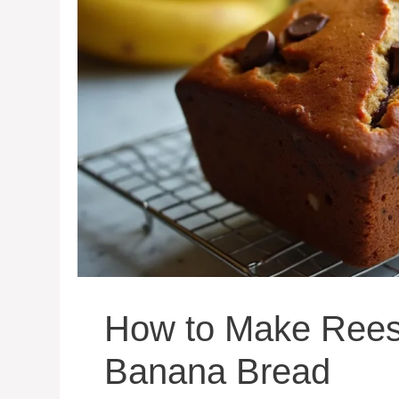
How to Make Reese
Banana Bread