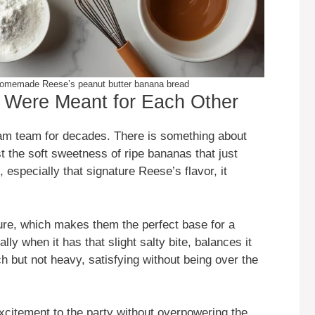
r homemade Reese’s peanut butter banana bread
Were Meant for Each Other
am team for decades. There is something about
 the soft sweetness of ripe bananas that just
especially that signature Reese’s flavor, it
re, which makes them the perfect base for a
lly when it has that slight salty bite, balances it
rich but not heavy, satisfying without being over the
citement to the party without overpowering the