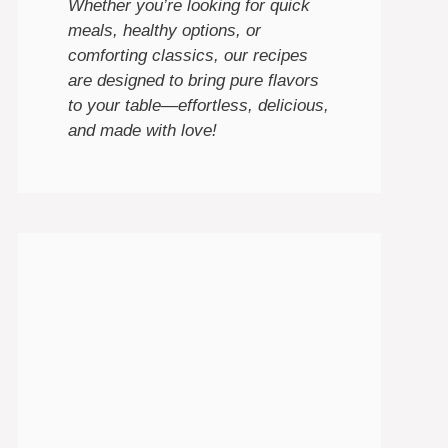
Whether you’re looking for quick
meals, healthy options, or
comforting classics, our recipes
are designed to bring pure flavors
to your table—effortless, delicious,
and made with love!