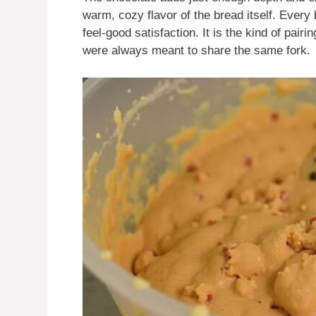
warm, cozy flavor of the bread itself. Every bi
feel-good satisfaction. It is the kind of pairin
were always meant to share the same fork.