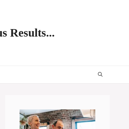
s Results...