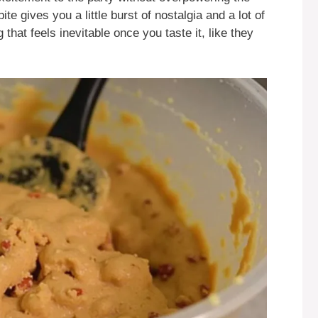
te gives you a little burst of nostalgia and a lot of
g that feels inevitable once you taste it, like they