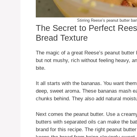
Stirring Reese’s peanut butter ban
The Secret to Perfect Ree
Bread Texture
The magic of a great Reese’s peanut butter b
but not mushy, rich without feeling heavy, a
bite.
It all starts with the bananas. You want them 
deep, sweet aroma. These bananas mash easil
chunks behind. They also add natural moistu
Next comes the peanut butter. Use a creamy v
butters with separated oils can make the batte
brand for this recipe. The right peanut butte