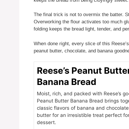
keeps the bread from being cloyingly sweet.
The final trick is not to overmix the batter. 
Overworking the flour activates too much glu
folding keeps the bread light, tender, and per
When done right, every slice of this Reese’s 
peanut butter, chocolate, and banana goodn
Reese’s Peanut Butte
Banana Bread
Moist, rich, and packed with Reese’s go
Peanut Butter Banana Bread brings tog
classic flavors of banana and chocolat
butter for an irresistible treat perfect f
dessert.