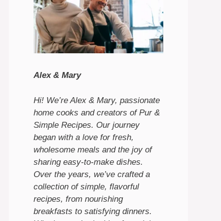
Alex & Mary
Hi! We’re Alex & Mary, passionate
home cooks and creators of Pur &
Simple Recipes. Our journey
began with a love for fresh,
wholesome meals and the joy of
sharing easy-to-make dishes.
Over the years, we’ve crafted a
collection of simple, flavorful
recipes, from nourishing
breakfasts to satisfying dinners.