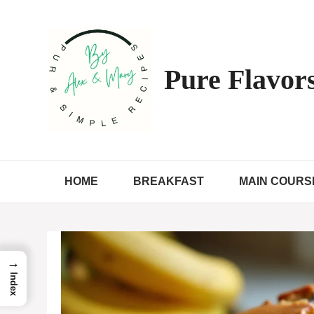
Skip
to
content
Pure Flavors
HOME
BREAKFAST
MAIN COURS
→
Index