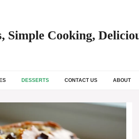
, Simple Cooking, Deliciou
ES
DESSERTS
CONTACT US
ABOUT