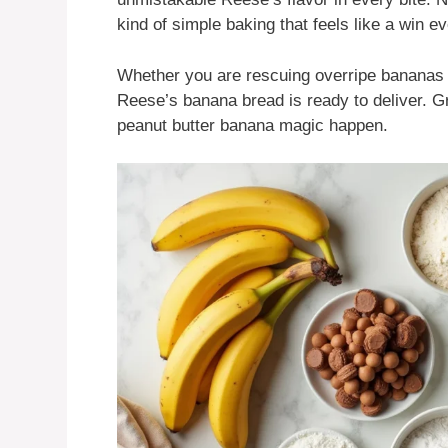
kind of simple baking that feels like a win e
Whether you are rescuing overripe bananas or
Reese’s banana bread is ready to deliver. G
peanut butter banana magic happen.