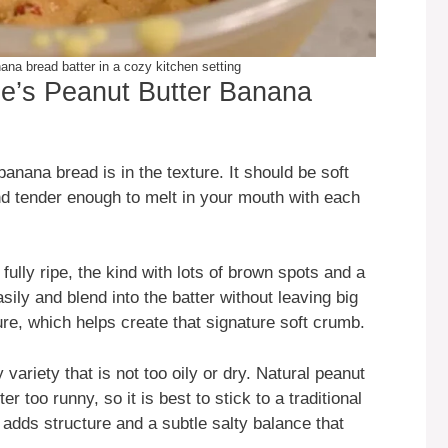
ana bread batter in a cozy kitchen setting
se’s Peanut Butter Banana
anana bread is in the texture. It should be soft
nd tender enough to melt in your mouth with each
fully ripe, the kind with lots of brown spots and a
y and blend into the batter without leaving big
re, which helps create that signature soft crumb.
ariety that is not too oily or dry. Natural peanut
r too runny, so it is best to stick to a traditional
r adds structure and a subtle salty balance that