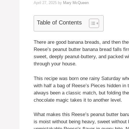
April 27, 2025
by
Mary McQueen
Table of Contents
There are good banana breads, and then the
Reese’s peanut butter banana bread falls firm
sweet, deeply peanut-buttery, and packed wit
through your house.
This recipe was born one rainy Saturday wh
with half a bag of Reese’s Pieces hidden in
always been a classic match, but folding them
chocolate magic takes it to another level.
What makes this Reese’s peanut butter banana
is moist without being heavy, sweet without
unmistakable Reese’s flavor in every bite. N