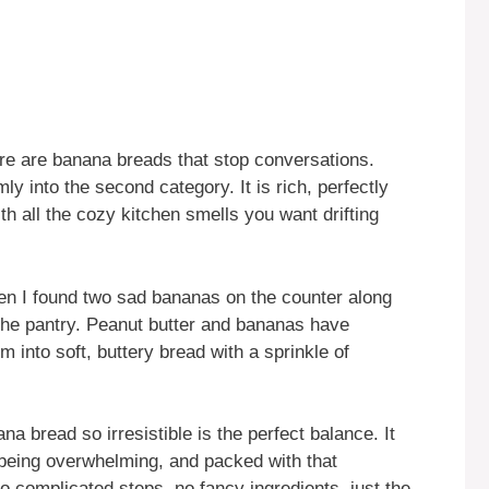
re are banana breads that stop conversations.
ly into the second category. It is rich, perfectly
h all the cozy kitchen smells you want drifting
en I found two sad bananas on the counter along
 the pantry. Peanut butter and bananas have
 into soft, buttery bread with a sprinkle of
 bread so irresistible is the perfect balance. It
 being overwhelming, and packed with that
o complicated steps, no fancy ingredients, just the