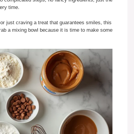
very time.
 just craving a treat that guarantees smiles, this
rab a mixing bowl because it is time to make some