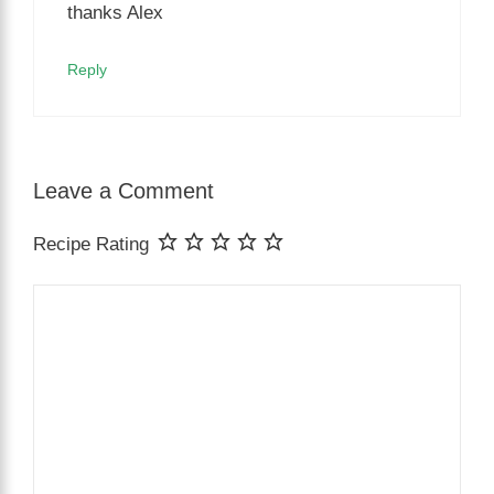
thanks Alex
Reply
Leave a Comment
Recipe Rating
Comment