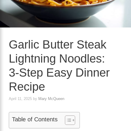
Garlic Butter Steak
Lightning Noodles:
3‑Step Easy Dinner
Recipe
April 11, 2025
by
Mary McQueen
Table of Contents