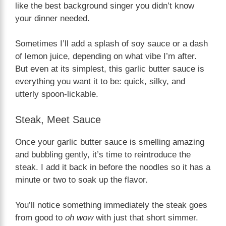
like the best background singer you didn’t know
your dinner needed.
Sometimes I’ll add a splash of soy sauce or a dash
of lemon juice, depending on what vibe I’m after.
But even at its simplest, this garlic butter sauce is
everything you want it to be: quick, silky, and
utterly spoon-lickable.
Steak, Meet Sauce
Once your garlic butter sauce is smelling amazing
and bubbling gently, it’s time to reintroduce the
steak. I add it back in before the noodles so it has a
minute or two to soak up the flavor.
You’ll notice something immediately the steak goes
from good to
oh wow
with just that short simmer.