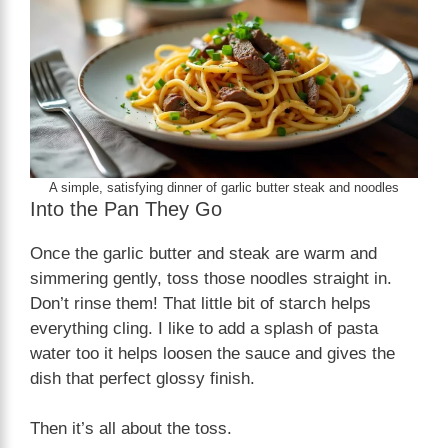
A simple, satisfying dinner of garlic butter steak and noodles
Into the Pan They Go
Once the garlic butter and steak are warm and
simmering gently, toss those noodles straight in.
Don’t rinse them! That little bit of starch helps
everything cling. I like to add a splash of pasta
water too it helps loosen the sauce and gives the
dish that perfect glossy finish.
Then it’s all about the toss.