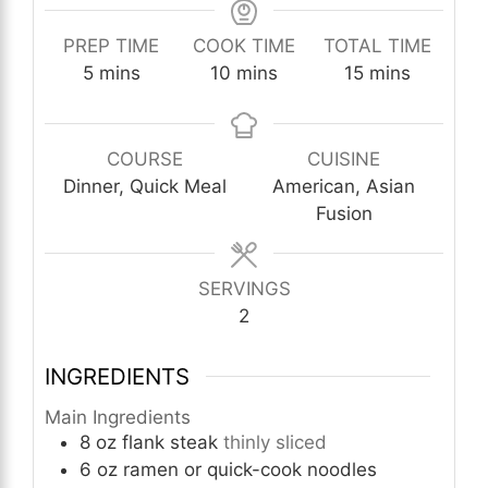
PREP TIME
COOK TIME
TOTAL TIME
minutes
minutes
minutes
5
mins
10
mins
15
mins
COURSE
CUISINE
Dinner, Quick Meal
American, Asian
Fusion
SERVINGS
2
INGREDIENTS
Main Ingredients
8
oz
flank steak
thinly sliced
6
oz
ramen or quick-cook noodles