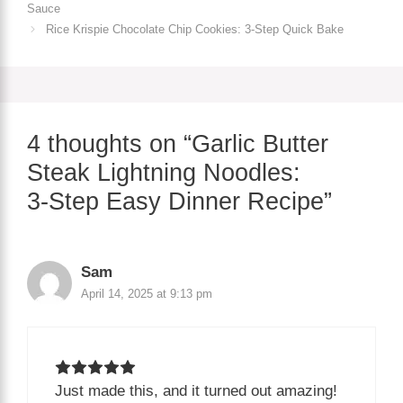
Sauce
Rice Krispie Chocolate Chip Cookies: 3‑Step Quick Bake
4 thoughts on “Garlic Butter
Steak Lightning Noodles:
3‑Step Easy Dinner Recipe”
Sam
April 14, 2025 at 9:13 pm
Just made this, and it turned out amazing!