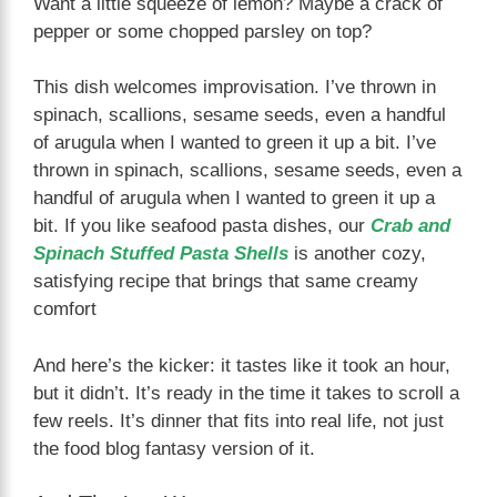
Want a little squeeze of lemon? Maybe a crack of
pepper or some chopped parsley on top?
This dish welcomes improvisation. I’ve thrown in
spinach, scallions, sesame seeds, even a handful
of arugula when I wanted to green it up a bit. I’ve
thrown in spinach, scallions, sesame seeds, even a
handful of arugula when I wanted to green it up a
bit. If you like seafood pasta dishes, our
Crab and
Spinach Stuffed Pasta Shells
is another cozy,
satisfying recipe that brings that same creamy
comfort
And here’s the kicker: it tastes like it took an hour,
but it didn’t. It’s ready in the time it takes to scroll a
few reels. It’s dinner that fits into real life, not just
the food blog fantasy version of it.