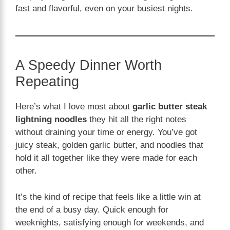
fast and flavorful, even on your busiest nights.
A Speedy Dinner Worth
Repeating
Here’s what I love most about
garlic butter steak
lightning noodles
they hit all the right notes
without draining your time or energy. You’ve got
juicy steak, golden garlic butter, and noodles that
hold it all together like they were made for each
other.
It’s the kind of recipe that feels like a little win at
the end of a busy day. Quick enough for
weeknights, satisfying enough for weekends, and