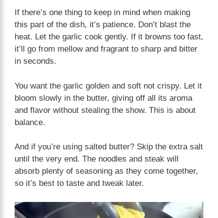
If there’s one thing to keep in mind when making
this part of the dish, it’s patience. Don’t blast the
heat. Let the garlic cook gently. If it browns too fast,
it’ll go from mellow and fragrant to sharp and bitter
in seconds.
You want the garlic golden and soft not crispy. Let it
bloom slowly in the butter, giving off all its aroma
and flavor without stealing the show. This is about
balance.
And if you’re using salted butter? Skip the extra salt
until the very end. The noodles and steak will
absorb plenty of seasoning as they come together,
so it’s best to taste and tweak later.