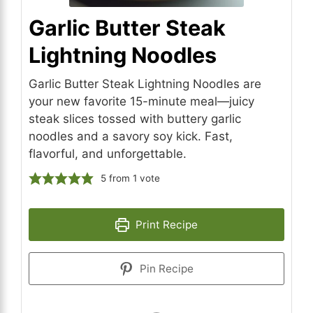
Garlic Butter Steak
Lightning Noodles
Garlic Butter Steak Lightning Noodles are
your new favorite 15-minute meal—juicy
steak slices tossed with buttery garlic
noodles and a savory soy kick. Fast,
flavorful, and unforgettable.
5
from 1 vote
Print Recipe
Pin Recipe