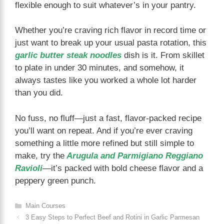
flexible enough to suit whatever’s in your pantry.
Whether you’re craving rich flavor in record time or
just want to break up your usual pasta rotation, this
garlic butter steak noodles
dish is it. From skillet
to plate in under 30 minutes, and somehow, it
always tastes like you worked a whole lot harder
than you did.
No fuss, no fluff—just a fast, flavor-packed recipe
you’ll want on repeat. And if you’re ever craving
something a little more refined but still simple to
make, try the
Arugula and Parmigiano Reggiano
Ravioli
—it’s packed with bold cheese flavor and a
peppery green punch.
Categories
Main Courses
3 Easy Steps to Perfect Beef and Rotini in Garlic Parmesan