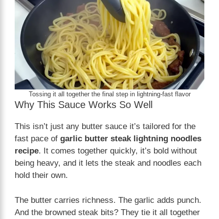
Tossing it all together the final step in lightning-fast flavor
Why This Sauce Works So Well
This isn’t just any butter sauce it’s tailored for the
fast pace of
garlic butter steak lightning noodles
recipe
. It comes together quickly, it’s bold without
being heavy, and it lets the steak and noodles each
hold their own.
The butter carries richness. The garlic adds punch.
And the browned steak bits? They tie it all together