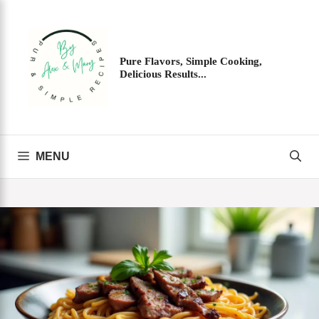
Skip
to
content
Pure Flavors, Simple Cooking,
Delicious Results...
MENU