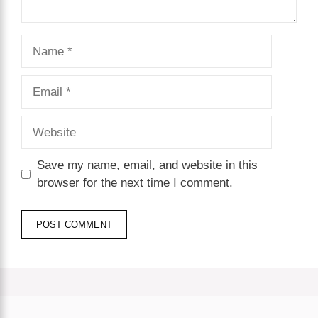
Name
Email
Website
Save my name, email, and website in this
browser for the next time I comment.