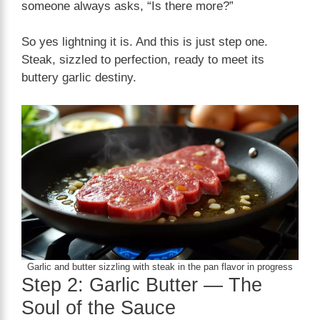
someone always asks, “Is there more?”
So yes lightning it is. And this is just step one.
Steak, sizzled to perfection, ready to meet its
buttery garlic destiny.
Garlic and butter sizzling with steak in the pan flavor in progress
Step 2: Garlic Butter — The
Soul of the Sauce