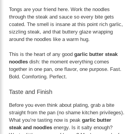
Tongs are your friend here. Work the noodles
through the steak and sauce so every bite gets
coated. The smell is insane at this point rich garlic,
sizzling steak, and that buttery glaze wrapping
around the noodles like a warm hug.
This is the heart of any good
garlic butter steak
noodles
dish: the moment everything comes
together in one pan, one flavor, one purpose. Fast.
Bold. Comforting. Perfect.
Taste and Finish
Before you even think about plating, grab a bite
straight from the pan (no shame kitchen privileges).
What you’re tasting now is peak
garlic butter
steak and noodles
energy. Is it salty enough?