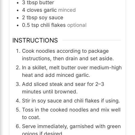
3
tbsp
butter
4
cloves
garlic
minced
2
tbsp
soy sauce
0.5
tsp
chili flakes
optional
INSTRUCTIONS
Cook noodles according to package
instructions, then drain and set aside.
In a skillet, melt butter over medium-high
heat and add minced garlic.
Add sliced steak and sear for 2–3
minutes until browned.
Stir in soy sauce and chili flakes if using.
Toss in the cooked noodles and mix well
to coat.
Serve immediately, garnished with green
onions if desired.