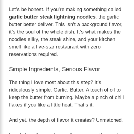
Let’s be honest. If you’re making something called
garlic butter steak lightning noodles
, the garlic
butter better deliver. This isn’t a background flavor,
it’s the soul of the whole dish. It’s what makes the
noodles silky, the steak shine, and your kitchen
smell like a five-star restaurant with zero
reservations required.
Simple Ingredients, Serious Flavor
The thing I love most about this step? It’s
ridiculously simple. Garlic. Butter. A touch of oil to
keep the butter from burning. Maybe a pinch of chili
flakes if you like a little heat. That’s it.
And yet, the depth of flavor it creates? Unmatched.