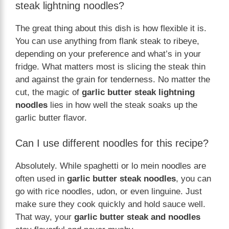
steak lightning noodles?
The great thing about this dish is how flexible it is.
You can use anything from flank steak to ribeye,
depending on your preference and what’s in your
fridge. What matters most is slicing the steak thin
and against the grain for tenderness. No matter the
cut, the magic of
garlic butter steak lightning
noodles
lies in how well the steak soaks up the
garlic butter flavor.
Can I use different noodles for this recipe?
Absolutely. While spaghetti or lo mein noodles are
often used in
garlic butter steak noodles
, you can
go with rice noodles, udon, or even linguine. Just
make sure they cook quickly and hold sauce well.
That way, your
garlic butter steak and noodles