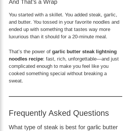
And That’s a Wrap
You started with a skillet. You added steak, garlic,
and butter. You tossed in your favorite noodles and
ended up with something that tastes way more
luxurious than it should for a 20-minute meal.
That’s the power of
garlic butter steak lightning
noodles recipe
: fast, rich, unforgettable—and just
complicated enough to make you feel like you
cooked something special without breaking a
sweat.
Frequently Asked Questions
What type of steak is best for garlic butter