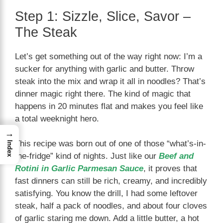
Step 1: Sizzle, Slice, Savor –
The Steak
Let’s get something out of the way right now: I’m a
sucker for anything with garlic and butter. Throw
steak into the mix and wrap it all in noodles? That’s
dinner magic right there. The kind of magic that
happens in 20 minutes flat and makes you feel like
a total weeknight hero.
→
This recipe was born out of one of those “what’s-in-
Index
the-fridge” kind of nights. Just like our
Beef and
Rotini in Garlic Parmesan Sauce
, it proves that
fast dinners can still be rich, creamy, and incredibly
satisfying. You know the drill, I had some leftover
steak, half a pack of noodles, and about four cloves
of garlic staring me down. Add a little butter, a hot