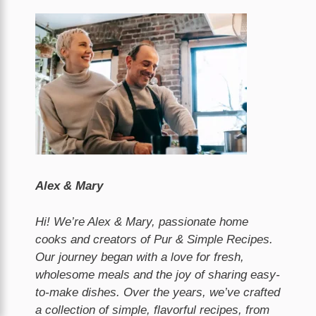
Alex & Mary
Hi! We’re Alex & Mary, passionate home
cooks and creators of Pur & Simple Recipes.
Our journey began with a love for fresh,
wholesome meals and the joy of sharing easy-
to-make dishes. Over the years, we’ve crafted
a collection of simple, flavorful recipes, from