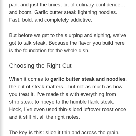
pan, and just the tiniest bit of culinary confidence…
and boom. Garlic butter steak lightning noodles.
Fast, bold, and completely addictive.
But before we get to the slurping and sighing, we’ve
got to talk steak. Because the flavor you build here
is the foundation for the whole dish.
Choosing the Right Cut
When it comes to
garlic butter steak and noodles
,
the cut of steak matters—but not as much as how
you treat it. I’ve made this with everything from
strip steak to ribeye to the humble flank steak.
Heck, I’ve even used thin-sliced leftover roast once
and it still hit all the right notes.
The key is this: slice it thin and across the grain.