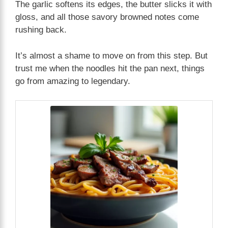
The garlic softens its edges, the butter slicks it with
gloss, and all those savory browned notes come
rushing back.
It’s almost a shame to move on from this step. But
trust me when the noodles hit the pan next, things
go from amazing to legendary.