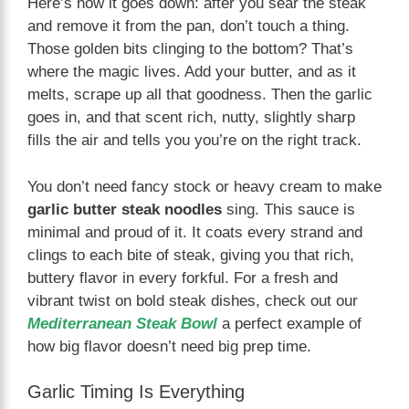
Here’s how it goes down: after you sear the steak
and remove it from the pan, don’t touch a thing.
Those golden bits clinging to the bottom? That’s
where the magic lives. Add your butter, and as it
melts, scrape up all that goodness. Then the garlic
goes in, and that scent rich, nutty, slightly sharp
fills the air and tells you you’re on the right track.
You don’t need fancy stock or heavy cream to make
garlic butter steak noodles
sing. This sauce is
minimal and proud of it. It coats every strand and
clings to each bite of steak, giving you that rich,
buttery flavor in every forkful. For a fresh and
vibrant twist on bold steak dishes, check out our
Mediterranean Steak Bowl
a perfect example of
how big flavor doesn’t need big prep time.
Garlic Timing Is Everything