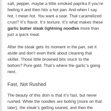
salt, pepper, maybe a little smoked paprika if you’re
feeling it and then hits a hot pan. And when I say
hot, I mean
hot
. You want a sear. That caramelized
crust? It’s flavor. It’s texture. It’s what makes these
garlic butter steak lightning noodles
more than
just a quick meal.
After the steak gets its moment in the pan, set it
aside and don’t even think about cleaning that
skillet. Those little browned bits stuck to the
bottom? Pure gold. That’s where the garlic’s going
next.
Fast, Not Rushed
The beauty of this dish is that it’s fast, but never
rushed. While the noodles are boiling (more on that
later), the steak’s getting seared, and then the