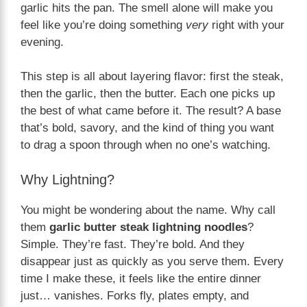
garlic hits the pan. The smell alone will make you
feel like you’re doing something
very
right with your
evening.
This step is all about layering flavor: first the steak,
then the garlic, then the butter. Each one picks up
the best of what came before it. The result? A base
that’s bold, savory, and the kind of thing you want
to drag a spoon through when no one’s watching.
Why Lightning?
You might be wondering about the name. Why call
them
garlic butter steak lightning noodles
?
Simple. They’re fast. They’re bold. And they
disappear just as quickly as you serve them. Every
time I make these, it feels like the entire dinner
just… vanishes. Forks fly, plates empty, and