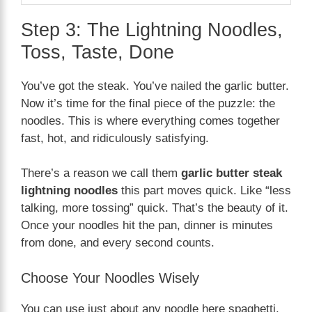
Step 3: The Lightning Noodles,
Toss, Taste, Done
You’ve got the steak. You’ve nailed the garlic butter.
Now it’s time for the final piece of the puzzle: the
noodles. This is where everything comes together
fast, hot, and ridiculously satisfying.
There’s a reason we call them
garlic butter steak
lightning noodles
this part moves quick. Like “less
talking, more tossing” quick. That’s the beauty of it.
Once your noodles hit the pan, dinner is minutes
from done, and every second counts.
Choose Your Noodles Wisely
You can use just about any noodle here spaghetti,