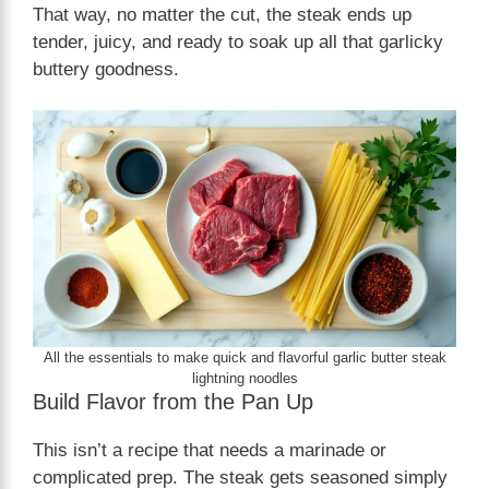
That way, no matter the cut, the steak ends up
tender, juicy, and ready to soak up all that garlicky
buttery goodness.
All the essentials to make quick and flavorful garlic butter steak
lightning noodles
Build Flavor from the Pan Up
This isn’t a recipe that needs a marinade or
complicated prep. The steak gets seasoned simply