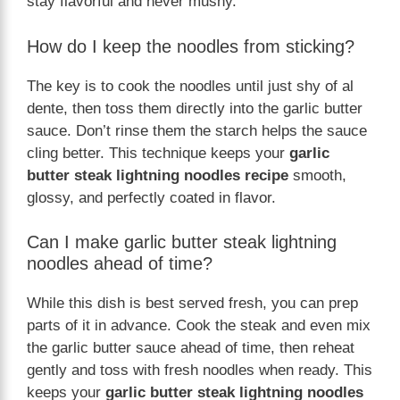
stay flavorful and never mushy.
How do I keep the noodles from sticking?
The key is to cook the noodles until just shy of al
dente, then toss them directly into the garlic butter
sauce. Don’t rinse them the starch helps the sauce
cling better. This technique keeps your
garlic
butter steak lightning noodles recipe
smooth,
glossy, and perfectly coated in flavor.
Can I make garlic butter steak lightning
noodles ahead of time?
While this dish is best served fresh, you can prep
parts of it in advance. Cook the steak and even mix
the garlic butter sauce ahead of time, then reheat
gently and toss with fresh noodles when ready. This
keeps your
garlic butter steak lightning noodles