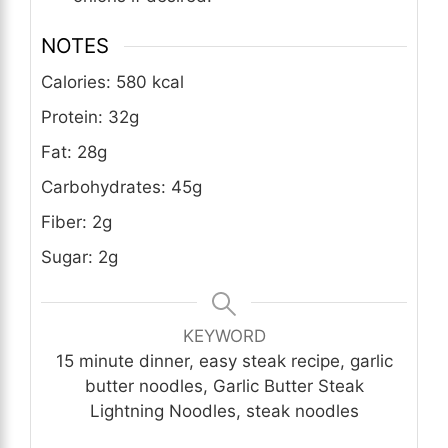
NOTES
Calories: 580 kcal
Protein: 32g
Fat: 28g
Carbohydrates: 45g
Fiber: 2g
Sugar: 2g
KEYWORD
15 minute dinner, easy steak recipe, garlic
butter noodles, Garlic Butter Steak
Lightning Noodles, steak noodles