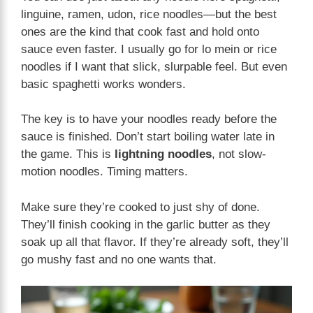
linguine, ramen, udon, rice noodles—but the best
ones are the kind that cook fast and hold onto
sauce even faster. I usually go for lo mein or rice
noodles if I want that slick, slurpable feel. But even
basic spaghetti works wonders.
The key is to have your noodles ready before the
sauce is finished. Don’t start boiling water late in
the game. This is
lightning noodles
, not slow-
motion noodles. Timing matters.
Make sure they’re cooked to just shy of done.
They’ll finish cooking in the garlic butter as they
soak up all that flavor. If they’re already soft, they’ll
go mushy fast and no one wants that.