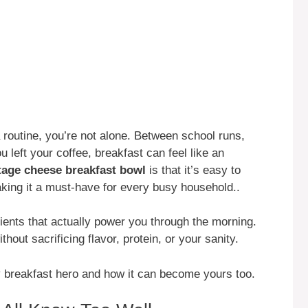
a routine, you’re not alone. Between school runs,
 left your coffee, breakfast can feel like an
tage cheese breakfast bowl
is that it’s easy to
aking it a must-have for every busy household..
gredients that actually power you through the morning.
thout sacrificing flavor, protein, or your sanity.
y breakfast hero and how it can become yours too.