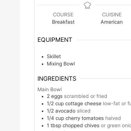
COURSE
CUISINE
Breakfast
American
EQUIPMENT
Skillet
Mixing Bowl
INGREDIENTS
Main Bowl
2
eggs
scrambled or fried
1/2
cup
cottage cheese
low-fat or fu
1/2
avocado
sliced
1/4
cup
cherry tomatoes
halved
1
tbsp
chopped chives
or green oni