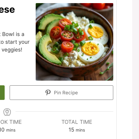
ese
 Bowl is a
to start your
 veggies!
Pin Recipe
OK TIME
TOTAL TIME
minutes
minutes
10
15
mins
mins