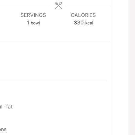
SERVINGS
CALORIES
1
330
bowl
kcal
ll-fat
ons