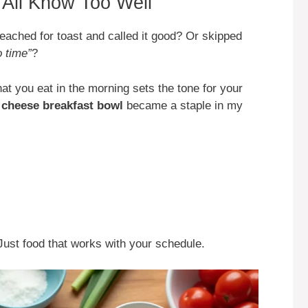
All Know Too Well
ached for toast and called it good? Or skipped
o time”
?
at you eat in the morning sets the tone for your
 cheese breakfast bowl
became a staple in my
Just food that works with your schedule.