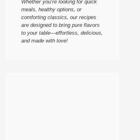
Whether you’re looking for quick
meals, healthy options, or
comforting classics, our recipes
are designed to bring pure flavors
to your table—effortless, delicious,
and made with love!