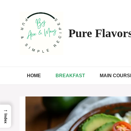
Skip
to
content
Pure Flavors
HOME
BREAKFAST
MAIN COURS
→
Index