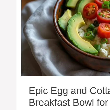
Epic Egg and Cot
Breakfast Bowl fo