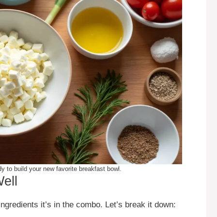
 to build your new favorite breakfast bowl.
ell
 ingredients it’s in the combo. Let’s break it down: