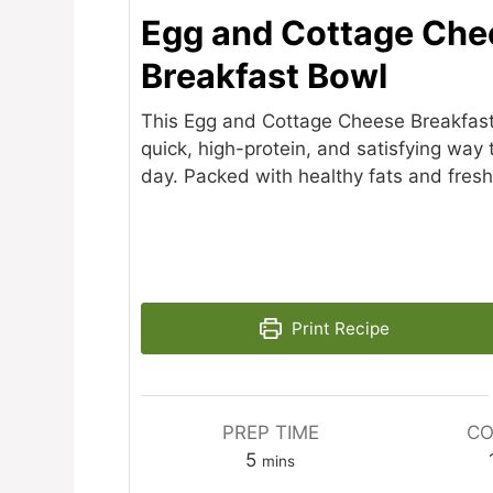
Egg and Cottage Che
Breakfast Bowl
This Egg and Cottage Cheese Breakfast
quick, high-protein, and satisfying way 
day. Packed with healthy fats and fresh
Print Recipe
PREP TIME
CO
minutes
5
mins