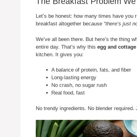
The Breakfast Problem We 
Let’s be honest: how many times have you re
breakfast altogether because
“there’s just n
We’ve all been there. But here’s the thing wh
entire day. That’s why this
egg and cottage
kitchen. It gives you:
A balance of protein, fats, and fiber
Long-lasting energy
No crash, no sugar rush
Real food, fast
No trendy ingredients. No blender required. 