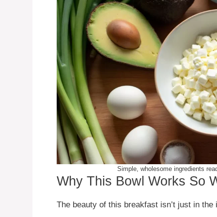
Simple, wholesome ingredients ready
Why This Bowl Works So W
The beauty of this breakfast isn’t just in the