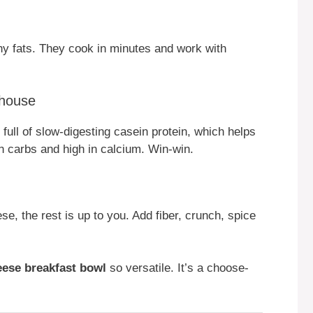
thy fats. They cook in minutes and work with
house
full of slow-digesting casein protein, which helps
 in carbs and high in calcium. Win-win.
, the rest is up to you. Add fiber, crunch, spice
eese breakfast bowl
so versatile. It’s a choose-