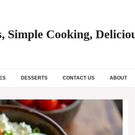
, Simple Cooking, Deliciou
ES
DESSERTS
CONTACT US
ABOUT