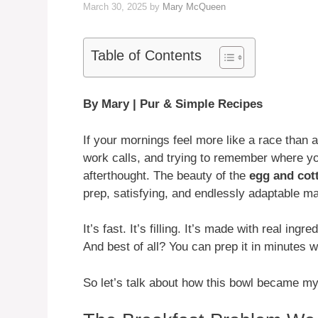
March 30, 2025
by
Mary McQueen
Table of Contents
By Mary | Pur & Simple Recipes
If your mornings feel more like a race than 
work calls, and trying to remember where you
afterthought. The beauty of the
egg and cot
prep, satisfying, and endlessly adaptable m
It’s fast. It’s filling. It’s made with real in
And best of all? You can prep it in minutes wi
So let’s talk about how this bowl became m