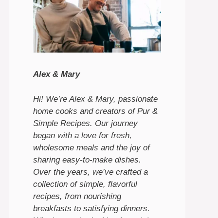
Alex & Mary
Hi! We’re Alex & Mary, passionate
home cooks and creators of Pur &
Simple Recipes. Our journey
began with a love for fresh,
wholesome meals and the joy of
sharing easy-to-make dishes.
Over the years, we’ve crafted a
collection of simple, flavorful
recipes, from nourishing
breakfasts to satisfying dinners.