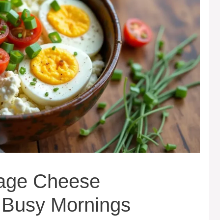
tage Cheese
r Busy Mornings