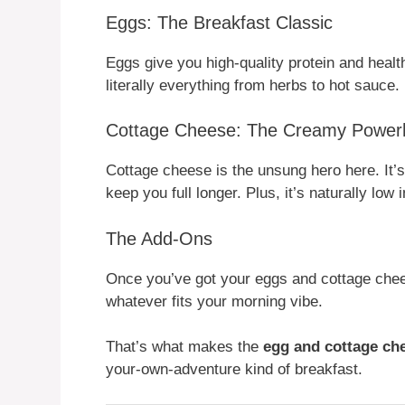
Eggs: The Breakfast Classic
Eggs give you high-quality protein and heal
literally everything from herbs to hot sauce.
Cottage Cheese: The Creamy Power
Cottage cheese is the unsung hero here. It’s 
keep you full longer. Plus, it’s naturally low
The Add-Ons
Once you’ve got your eggs and cottage cheese
whatever fits your morning vibe.
That’s what makes the
egg and cottage ch
your-own-adventure kind of breakfast.