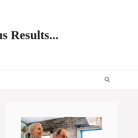
s Results...