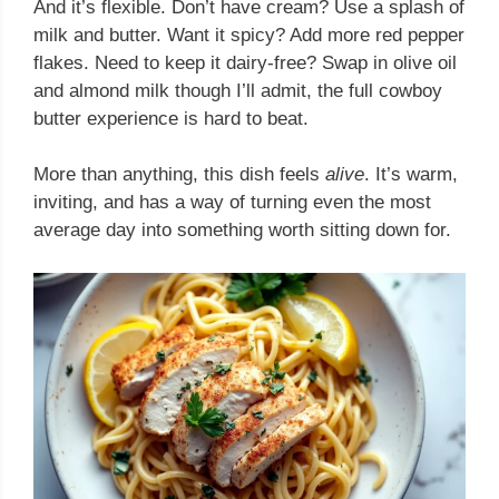
And it’s flexible. Don’t have cream? Use a splash of
milk and butter. Want it spicy? Add more red pepper
flakes. Need to keep it dairy-free? Swap in olive oil
and almond milk though I’ll admit, the full cowboy
butter experience is hard to beat.
More than anything, this dish feels
alive
. It’s warm,
inviting, and has a way of turning even the most
average day into something worth sitting down for.