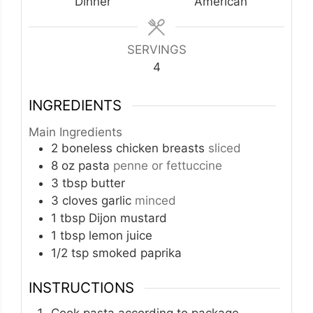
Dinner
American
SERVINGS
4
INGREDIENTS
Main Ingredients
2
boneless chicken breasts
sliced
8
oz
pasta
penne or fettuccine
3
tbsp
butter
3
cloves
garlic
minced
1
tbsp
Dijon mustard
1
tbsp
lemon juice
1/2
tsp
smoked paprika
INSTRUCTIONS
Cook pasta according to package