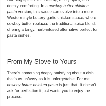
deeply comforting. In a
cowboy butter chicken
pasta
version, this sauce can evolve into a more
Western-style buttery garlic chicken sauce, where
cowboy butter replaces the traditional spice blend,
offering a tangy, herb-infused alternative perfect for
pasta dishes.
From My Stove to Yours
There’s something deeply satisfying about a dish
that’s as unfussy as it is unforgettable. For me,
cowboy butter chicken pasta
is just that. It doesn’t
ask for perfection it just wants you to enjoy the
process.