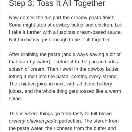
Step 3: Toss It All Together
Now comes the fun part the creamy pasta finish.
Some might stop at cowboy butter and chicken, but
I take it further with a luscious cream-based sauce.
Not too heavy, just enough to tie it all together.
After draining the pasta (and always saving a bit of
that starchy water), I return it to the pan and add a
splash of cream. Then I swirl in the cowboy butter,
letting it melt into the pasta, coating every strand.
The chicken joins in next, with all those buttery
juices, and the whole thing gets tossed like a warm
salad.
This is where things go from tasty to full-blown
creamy chicken pasta
perfection. The starch from
the pasta water, the richness from the butter and