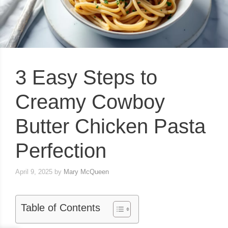
3 Easy Steps to
Creamy Cowboy
Butter Chicken Pasta
Perfection
April 9, 2025
by
Mary McQueen
Table of Contents