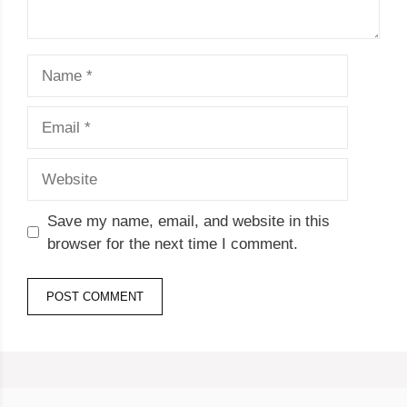
Name
Email
Website
Save my name, email, and website in this
browser for the next time I comment.