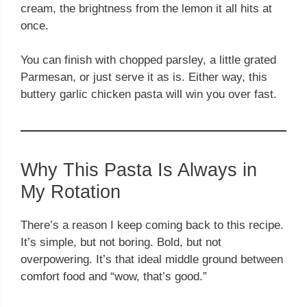
cream, the brightness from the lemon it all hits at
once.
You can finish with chopped parsley, a little grated
Parmesan, or just serve it as is. Either way, this
buttery garlic chicken pasta will win you over fast.
Why This Pasta Is Always in
My Rotation
There’s a reason I keep coming back to this recipe.
It’s simple, but not boring. Bold, but not
overpowering. It’s that ideal middle ground between
comfort food and “wow, that’s good.”