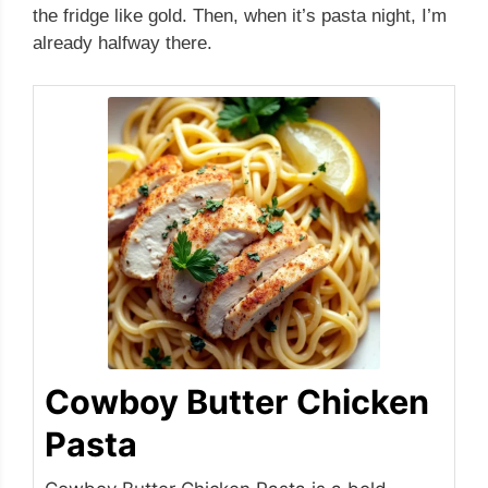
the fridge like gold. Then, when it’s pasta night, I’m
already halfway there.
Cowboy Butter Chicken
Pasta