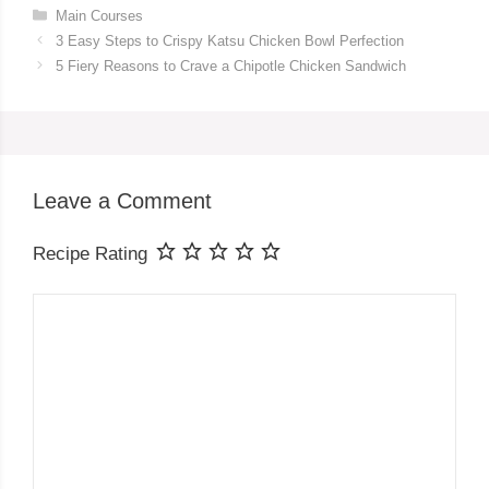
Categories
Main Courses
3 Easy Steps to Crispy Katsu Chicken Bowl Perfection
5 Fiery Reasons to Crave a Chipotle Chicken Sandwich
Leave a Comment
Recipe Rating
Comment