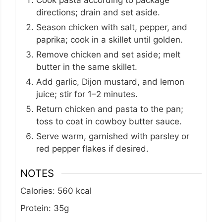
directions; drain and set aside.
Season chicken with salt, pepper, and
paprika; cook in a skillet until golden.
Remove chicken and set aside; melt
butter in the same skillet.
Add garlic, Dijon mustard, and lemon
juice; stir for 1–2 minutes.
Return chicken and pasta to the pan;
toss to coat in cowboy butter sauce.
Serve warm, garnished with parsley or
red pepper flakes if desired.
NOTES
Calories: 560 kcal
Protein: 35g