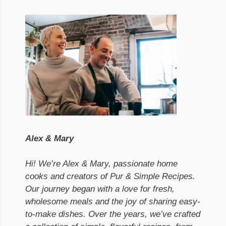
Alex & Mary
Hi! We’re Alex & Mary, passionate home
cooks and creators of Pur & Simple Recipes.
Our journey began with a love for fresh,
wholesome meals and the joy of sharing easy-
to-make dishes. Over the years, we’ve crafted