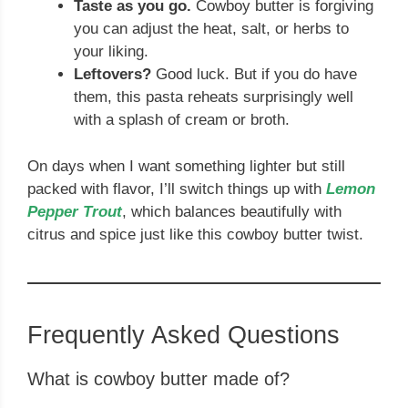
Taste as you go.
Cowboy butter is forgiving
you can adjust the heat, salt, or herbs to
your liking.
Leftovers?
Good luck. But if you do have
them, this pasta reheats surprisingly well
with a splash of cream or broth.
On days when I want something lighter but still
packed with flavor, I’ll switch things up with
Lemon
Pepper Trout
, which balances beautifully with
citrus and spice just like this cowboy butter twist.
Frequently Asked Questions
What is cowboy butter made of?