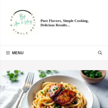
Skip
to
content
Pure Flavors, Simple Cooking,
Delicious Results...
MENU