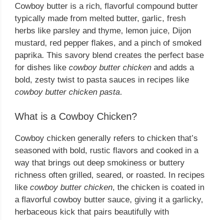
Cowboy butter is a rich, flavorful compound butter
typically made from melted butter, garlic, fresh
herbs like parsley and thyme, lemon juice, Dijon
mustard, red pepper flakes, and a pinch of smoked
paprika. This savory blend creates the perfect base
for dishes like
cowboy butter chicken
and adds a
bold, zesty twist to pasta sauces in recipes like
cowboy butter chicken pasta
.
What is a Cowboy Chicken?
Cowboy chicken generally refers to chicken that’s
seasoned with bold, rustic flavors and cooked in a
way that brings out deep smokiness or buttery
richness often grilled, seared, or roasted. In recipes
like
cowboy butter chicken
, the chicken is coated in
a flavorful cowboy butter sauce, giving it a garlicky,
herbaceous kick that pairs beautifully with