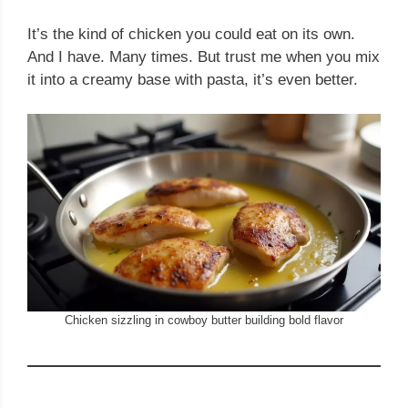
It’s the kind of chicken you could eat on its own.
And I have. Many times. But trust me when you mix
it into a creamy base with pasta, it’s even better.
Chicken sizzling in cowboy butter building bold flavor