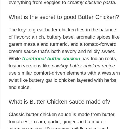
everything from veggies to
creamy chicken pasta
.
What is the secret to good Butter Chicken?
The key to great butter chicken lies in the balance
of flavors: a rich, buttery base, aromatic spices like
garam masala and turmeric, and a tomato-forward
cream sauce that’s both savory and mildly sweet.
While
traditional butter chicken
has Indian roots,
fusion versions like
cowboy butter chicken recipe
use similar comfort-driven elements with a Western
twist like buttery garlic chicken layered with herbs
and spice.
What is Butter Chicken sauce made of?
Classic butter chicken sauce is made from butter,
tomatoes, cream, garlic, ginger, and a mix of
warming spices. It’s creamy, mildly spicy, and