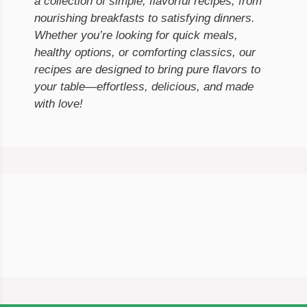
a collection of simple, flavorful recipes, from
nourishing breakfasts to satisfying dinners.
Whether you’re looking for quick meals,
healthy options, or comforting classics, our
recipes are designed to bring pure flavors to
your table—effortless, delicious, and made
with love!