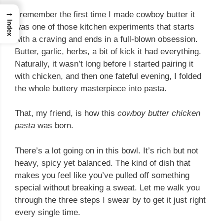
→
I remember the first time I made cowboy butter it
Index
was one of those kitchen experiments that starts
with a craving and ends in a full-blown obsession.
Butter, garlic, herbs, a bit of kick it had everything.
Naturally, it wasn’t long before I started pairing it
with chicken, and then one fateful evening, I folded
the whole buttery masterpiece into pasta.
That, my friend, is how this
cowboy butter chicken
pasta
was born.
There’s a lot going on in this bowl. It’s rich but not
heavy, spicy yet balanced. The kind of dish that
makes you feel like you’ve pulled off something
special without breaking a sweat. Let me walk you
through the three steps I swear by to get it just right
every single time.