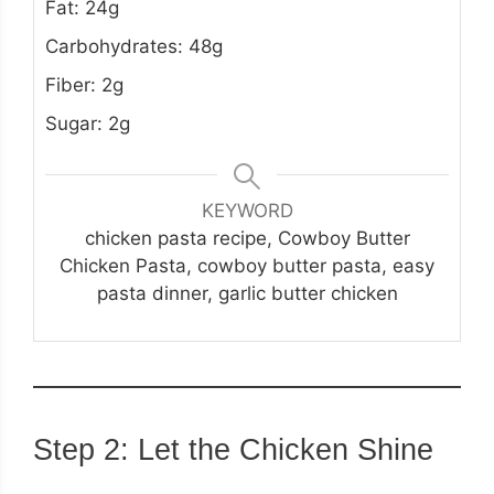
Fat: 24g
Carbohydrates: 48g
Fiber: 2g
Sugar: 2g
KEYWORD
chicken pasta recipe, Cowboy Butter
Chicken Pasta, cowboy butter pasta, easy
pasta dinner, garlic butter chicken
Step 2: Let the Chicken Shine