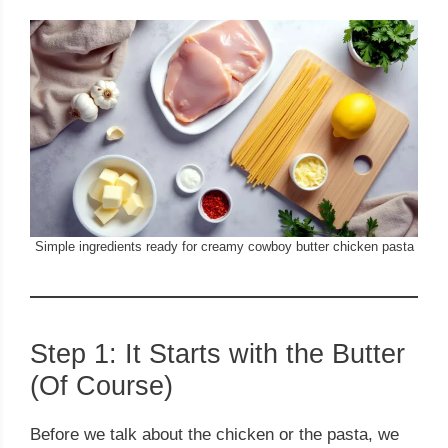
Simple ingredients ready for creamy cowboy butter chicken pasta
Step 1: It Starts with the Butter
(Of Course)
Before we talk about the chicken or the pasta, we