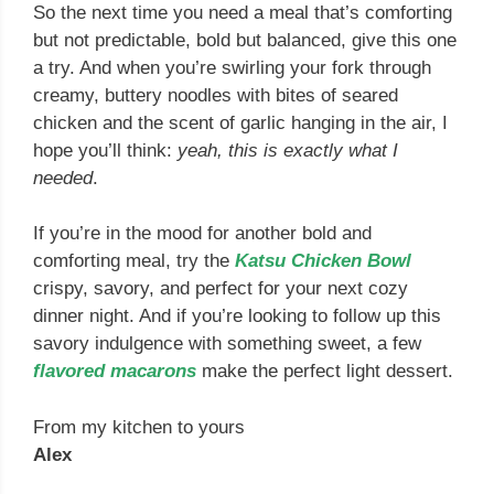
So the next time you need a meal that’s comforting
but not predictable, bold but balanced, give this one
a try. And when you’re swirling your fork through
creamy, buttery noodles with bites of seared
chicken and the scent of garlic hanging in the air, I
hope you’ll think:
yeah, this is exactly what I
needed
.
If you’re in the mood for another bold and
comforting meal, try the
Katsu Chicken Bowl
crispy, savory, and perfect for your next cozy
dinner night. And if you’re looking to follow up this
savory indulgence with something sweet, a few
flavored macarons
make the perfect light dessert.
From my kitchen to yours
Alex