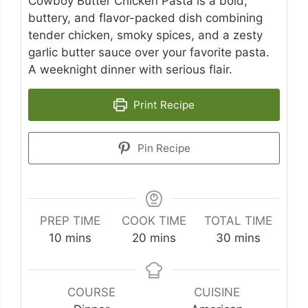
Cowboy Butter Chicken Pasta is a bold,
buttery, and flavor-packed dish combining
tender chicken, smoky spices, and a zesty
garlic butter sauce over your favorite pasta.
A weeknight dinner with serious flair.
Print Recipe
Pin Recipe
PREP TIME
COOK TIME
TOTAL TIME
minutes
minutes
minutes
10
mins
20
mins
30
mins
COURSE
CUISINE