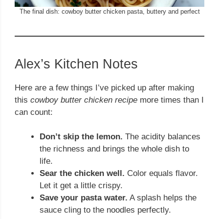
The final dish: cowboy butter chicken pasta, buttery and perfect
Alex’s Kitchen Notes
Here are a few things I’ve picked up after making
this
cowboy butter chicken recipe
more times than I
can count:
Don’t skip the lemon.
The acidity balances
the richness and brings the whole dish to
life.
Sear the chicken well.
Color equals flavor.
Let it get a little crispy.
Save your pasta water.
A splash helps the
sauce cling to the noodles perfectly.