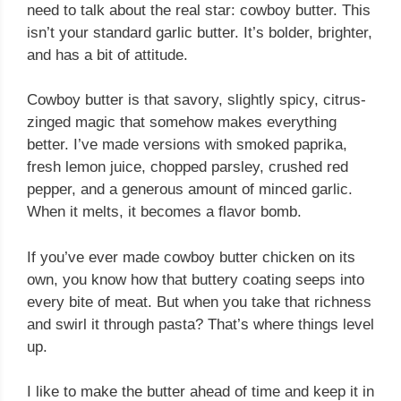
need to talk about the real star: cowboy butter. This
isn’t your standard garlic butter. It’s bolder, brighter,
and has a bit of attitude.
Cowboy butter is that savory, slightly spicy, citrus-
zinged magic that somehow makes everything
better. I’ve made versions with smoked paprika,
fresh lemon juice, chopped parsley, crushed red
pepper, and a generous amount of minced garlic.
When it melts, it becomes a flavor bomb.
If you’ve ever made cowboy butter chicken on its
own, you know how that buttery coating seeps into
every bite of meat. But when you take that richness
and swirl it through pasta? That’s where things level
up.
I like to make the butter ahead of time and keep it in