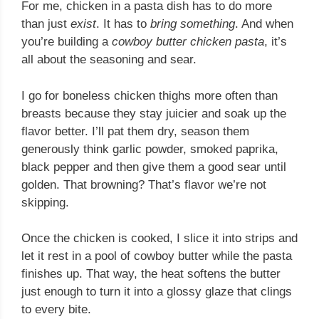
For me, chicken in a pasta dish has to do more
than just
exist
. It has to
bring something
. And when
you’re building a
cowboy butter chicken pasta
, it’s
all about the seasoning and sear.
I go for boneless chicken thighs more often than
breasts because they stay juicier and soak up the
flavor better. I’ll pat them dry, season them
generously think garlic powder, smoked paprika,
black pepper and then give them a good sear until
golden. That browning? That’s flavor we’re not
skipping.
Once the chicken is cooked, I slice it into strips and
let it rest in a pool of cowboy butter while the pasta
finishes up. That way, the heat softens the butter
just enough to turn it into a glossy glaze that clings
to every bite.