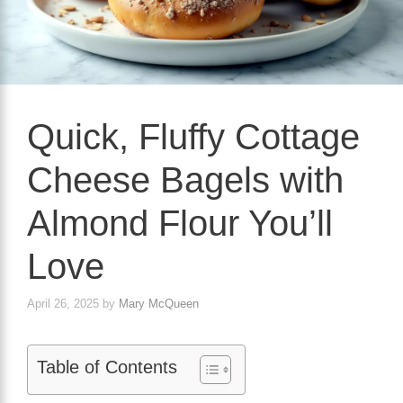
Quick, Fluffy Cottage
Cheese Bagels with
Almond Flour You’ll
Love
April 26, 2025
by
Mary McQueen
Table of Contents