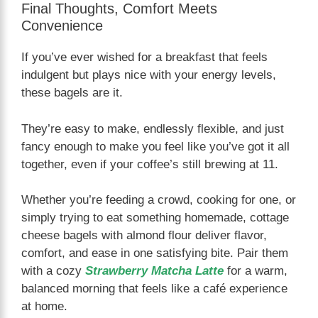
Final Thoughts, Comfort Meets
Convenience
If you’ve ever wished for a breakfast that feels
indulgent but plays nice with your energy levels,
these bagels are it.
They’re easy to make, endlessly flexible, and just
fancy enough to make you feel like you’ve got it all
together, even if your coffee’s still brewing at 11.
Whether you’re feeding a crowd, cooking for one, or
simply trying to eat something homemade, cottage
cheese bagels with almond flour deliver flavor,
comfort, and ease in one satisfying bite. Pair them
with a cozy
Strawberry Matcha Latte
for a warm,
balanced morning that feels like a café experience
at home.