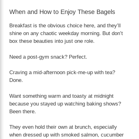
When and How to Enjoy These Bagels
Breakfast is the obvious choice here, and they’ll
shine on any chaotic weekday morning. But don’t
box these beauties into just one role.
Need a post-gym snack? Perfect.
Craving a mid-afternoon pick-me-up with tea?
Done.
Want something warm and toasty at midnight
because you stayed up watching baking shows?
Been there.
They even hold their own at brunch, especially
when dressed up with smoked salmon, cucumber