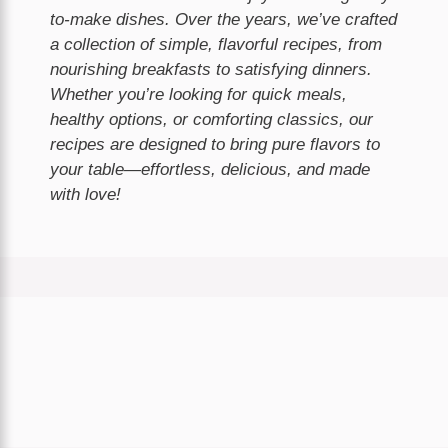
to-make dishes. Over the years, we’ve crafted
a collection of simple, flavorful recipes, from
nourishing breakfasts to satisfying dinners.
Whether you’re looking for quick meals,
healthy options, or comforting classics, our
recipes are designed to bring pure flavors to
your table—effortless, delicious, and made
with love!