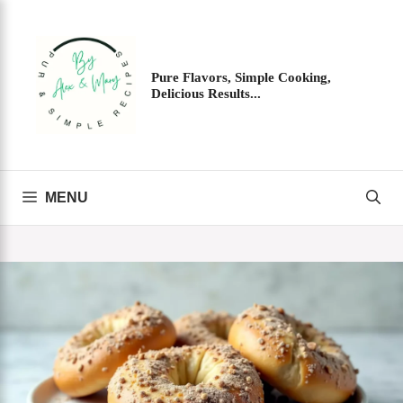
Skip
to
content
Pure Flavors, Simple Cooking,
Delicious Results...
MENU