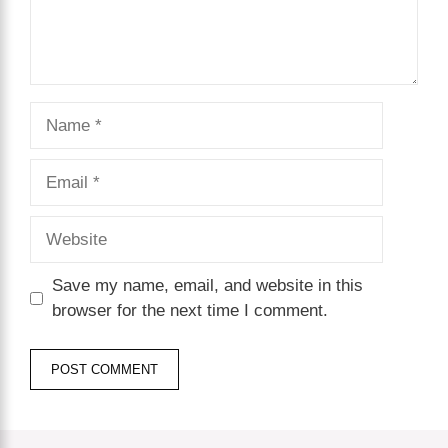
Name
Email
Website
Save my name, email, and website in this
browser for the next time I comment.