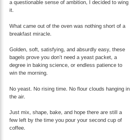
a questionable sense of ambition, I decided to wing
it.
What came out of the oven was nothing short of a
breakfast miracle.
Golden, soft, satisfying, and absurdly easy, these
bagels prove you don’t need a yeast packet, a
degree in baking science, or endless patience to
win the morning.
No yeast. No rising time. No flour clouds hanging in
the air.
Just mix, shape, bake, and hope there are still a
few left by the time you pour your second cup of
coffee.