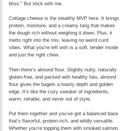
bliss.” But stick with me.
Cottage cheese is the stealthy MVP here. It brings
protein, moisture, and a creamy tang that makes
the dough rich without weighing it down. Plus, it
melts right into the mix, leaving no weird curd
vibes. What you’re left with is a soft, tender inside
and just the right chew.
Then there’s almond flour. Slightly nutty, naturally
gluten-free, and packed with healthy fats, almond
flour gives the bagels a toasty depth and golden
edge. It’s like the cozy sweater of ingredients,
warm, reliable, and never out of style.
Put them together and you’ve got a balanced base
that’s flavorful, protein-rich, and wildly versatile.
Whether you’re topping them with smoked salmon