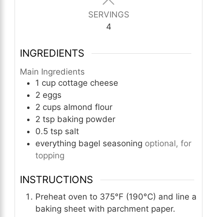
SERVINGS
4
INGREDIENTS
Main Ingredients
1
cup
cottage cheese
2
eggs
2
cups
almond flour
2
tsp
baking powder
0.5
tsp
salt
everything bagel seasoning
optional, for
topping
INSTRUCTIONS
Preheat oven to 375°F (190°C) and line a
baking sheet with parchment paper.