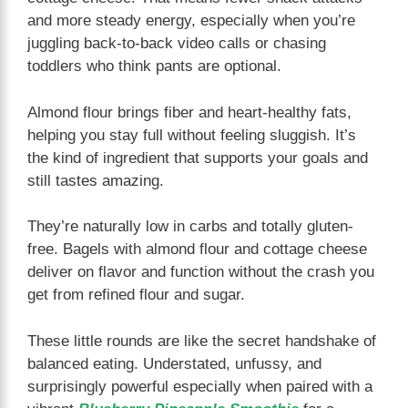
and more steady energy, especially when you’re
juggling back-to-back video calls or chasing
toddlers who think pants are optional.
Almond flour brings fiber and heart-healthy fats,
helping you stay full without feeling sluggish. It’s
the kind of ingredient that supports your goals and
still tastes amazing.
They’re naturally low in carbs and totally gluten-
free. Bagels with almond flour and cottage cheese
deliver on flavor and function without the crash you
get from refined flour and sugar.
These little rounds are like the secret handshake of
balanced eating. Understated, unfussy, and
surprisingly powerful especially when paired with a