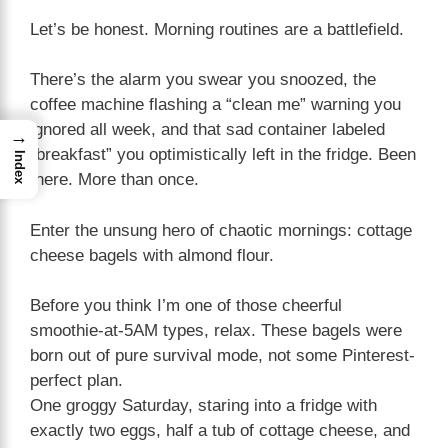
Let’s be honest. Morning routines are a battlefield.
There’s the alarm you swear you snoozed, the
coffee machine flashing a “clean me” warning you
ignored all week, and that sad container labeled
→
“breakfast” you optimistically left in the fridge. Been
Index
there. More than once.
Enter the unsung hero of chaotic mornings: cottage
cheese bagels with almond flour.
Before you think I’m one of those cheerful
smoothie-at-5AM types, relax. These bagels were
born out of pure survival mode, not some Pinterest-
perfect plan.
One groggy Saturday, staring into a fridge with
exactly two eggs, half a tub of cottage cheese, and