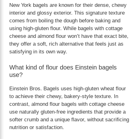
New York bagels are known for their dense, chewy
interior and glossy exterior. This signature texture
comes from boiling the dough before baking and
using high-gluten flour. While bagels with cottage
cheese and almond flour won’t have that exact bite,
they offer a soft, rich alternative that feels just as
satisfying in its own way.
What kind of flour does Einstein bagels
use?
Einstein Bros. Bagels uses high-gluten wheat flour
to achieve their chewy, bakery-style texture. In
contrast, almond flour bagels with cottage cheese
use naturally gluten-free ingredients that provide a
softer crumb and a unique flavor, without sacrificing
nutrition or satisfaction.