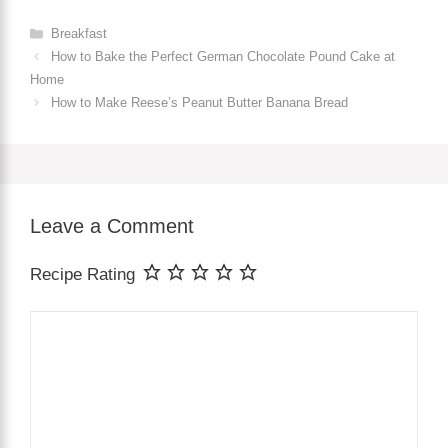
Categories
Breakfast
How to Bake the Perfect German Chocolate Pound Cake at
Home
How to Make Reese’s Peanut Butter Banana Bread
Leave a Comment
Recipe Rating
Comment