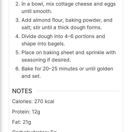
In a bowl, mix cottage cheese and eggs
until smooth.
Add almond flour, baking powder, and
salt; stir until a thick dough forms.
Divide dough into 4–6 portions and
shape into bagels.
Place on baking sheet and sprinkle with
seasoning if desired.
Bake for 20–25 minutes or until golden
and set.
NOTES
Calories: 270 kcal
Protein: 12g
Fat: 21g