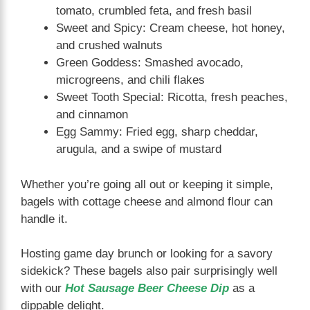
tomato, crumbled feta, and fresh basil
Sweet and Spicy: Cream cheese, hot honey,
and crushed walnuts
Green Goddess: Smashed avocado,
microgreens, and chili flakes
Sweet Tooth Special: Ricotta, fresh peaches,
and cinnamon
Egg Sammy: Fried egg, sharp cheddar,
arugula, and a swipe of mustard
Whether you’re going all out or keeping it simple,
bagels with cottage cheese and almond flour can
handle it.
Hosting game day brunch or looking for a savory
sidekick? These bagels also pair surprisingly well
with our
Hot Sausage Beer Cheese Dip
as a
dippable delight.