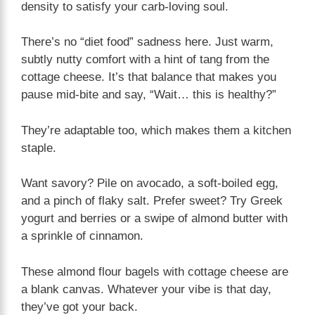
density to satisfy your carb-loving soul.
There’s no “diet food” sadness here. Just warm,
subtly nutty comfort with a hint of tang from the
cottage cheese. It’s that balance that makes you
pause mid-bite and say, “Wait… this is healthy?”
They’re adaptable too, which makes them a kitchen
staple.
Want savory? Pile on avocado, a soft-boiled egg,
and a pinch of flaky salt. Prefer sweet? Try Greek
yogurt and berries or a swipe of almond butter with
a sprinkle of cinnamon.
These almond flour bagels with cottage cheese are
a blank canvas. Whatever your vibe is that day,
they’ve got your back.