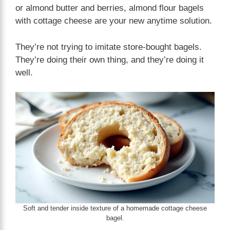
or almond butter and berries, almond flour bagels
with cottage cheese are your new anytime solution.
They’re not trying to imitate store-bought bagels.
They’re doing their own thing, and they’re doing it
well.
Soft and tender inside texture of a homemade cottage cheese
bagel.