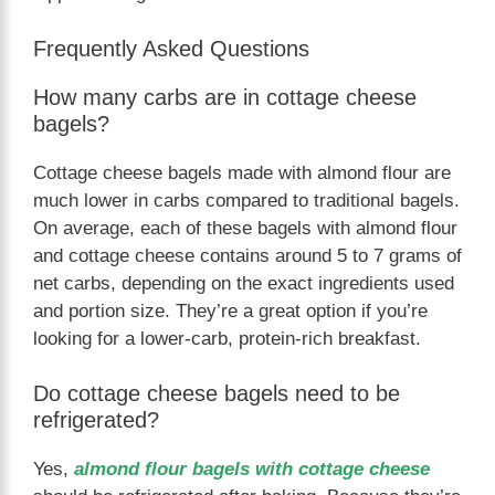
Frequently Asked Questions
How many carbs are in cottage cheese
bagels?
Cottage cheese bagels made with almond flour are
much lower in carbs compared to traditional bagels.
On average, each of these bagels with almond flour
and cottage cheese contains around 5 to 7 grams of
net carbs, depending on the exact ingredients used
and portion size. They’re a great option if you’re
looking for a lower-carb, protein-rich breakfast.
Do cottage cheese bagels need to be
refrigerated?
Yes,
almond flour bagels with cottage cheese