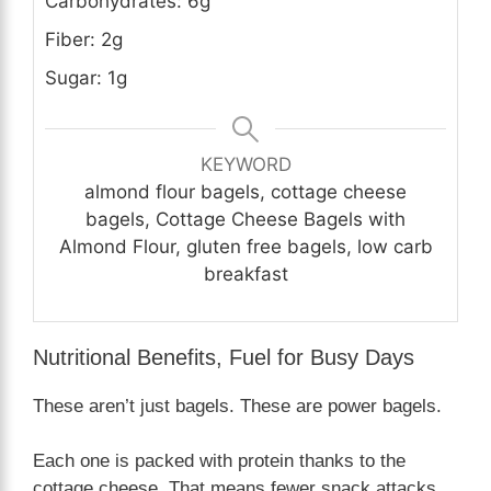
Carbohydrates: 6g
Fiber: 2g
Sugar: 1g
KEYWORD
almond flour bagels, cottage cheese
bagels, Cottage Cheese Bagels with
Almond Flour, gluten free bagels, low carb
breakfast
Nutritional Benefits, Fuel for Busy Days
These aren’t just bagels. These are power bagels.
Each one is packed with protein thanks to the
cottage cheese. That means fewer snack attacks