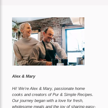
Alex & Mary
Hi! We’re Alex & Mary, passionate home
cooks and creators of Pur & Simple Recipes.
Our journey began with a love for fresh,
wholesome meals and the joy of sharing easy-