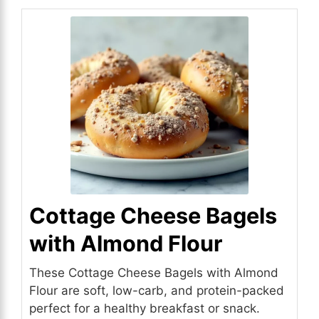
Cottage Cheese Bagels
with Almond Flour
These Cottage Cheese Bagels with Almond
Flour are soft, low-carb, and protein-packed
perfect for a healthy breakfast or snack.