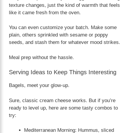
texture changes, just the kind of warmth that feels
like it came fresh from the oven.
You can even customize your batch. Make some
plain, others sprinkled with sesame or poppy
seeds, and stash them for whatever mood strikes.
Meal prep without the hassle.
Serving Ideas to Keep Things Interesting
Bagels, meet your glow-up.
Sure, classic cream cheese works. But if you’re
ready to level up, here are some tasty combos to
try:
Mediterranean Morning: Hummus, sliced