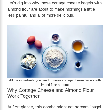
Let’s dig into why these cottage cheese bagels with
almond flour are about to make mornings a little
less painful and a lot more delicious.
All the ingredients you need to make cottage cheese bagels with
almond flour at home.
Why Cottage Cheese and Almond Flour
Work Together
At first glance, this combo might not scream “bagel