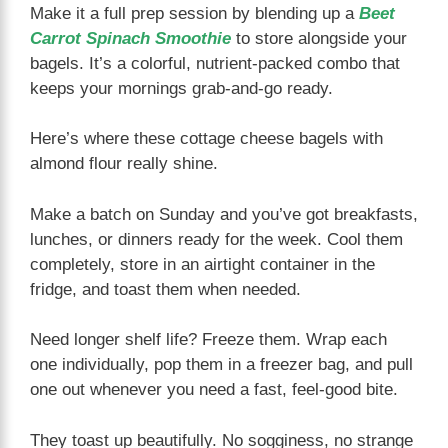
Make it a full prep session by blending up a
Beet
Carrot Spinach Smoothie
to store alongside your
bagels. It’s a colorful, nutrient-packed combo that
keeps your mornings grab-and-go ready.
Here’s where these cottage cheese bagels with
almond flour really shine.
Make a batch on Sunday and you’ve got breakfasts,
lunches, or dinners ready for the week. Cool them
completely, store in an airtight container in the
fridge, and toast them when needed.
Need longer shelf life? Freeze them. Wrap each
one individually, pop them in a freezer bag, and pull
one out whenever you need a fast, feel-good bite.
They toast up beautifully. No sogginess, no strange