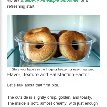
vibrant
Blueberry Pineapple Smoothie
for a
refreshing start.
Store your bagels in the fridge or freezer for easy meal prep.
Flavor, Texture and Satisfaction Factor
Let’s talk about that first bite.
The outside is slightly crisp, golden, and toasty.
The inside is soft, almost creamy, with just enough