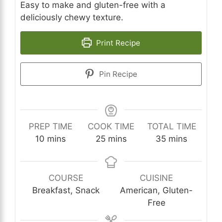
Easy to make and gluten-free with a
deliciously chewy texture.
Print Recipe
Pin Recipe
PREP TIME
COOK TIME
TOTAL TIME
minutes
minutes
minutes
10
mins
25
mins
35
mins
COURSE
CUISINE
Breakfast, Snack
American, Gluten-
Free