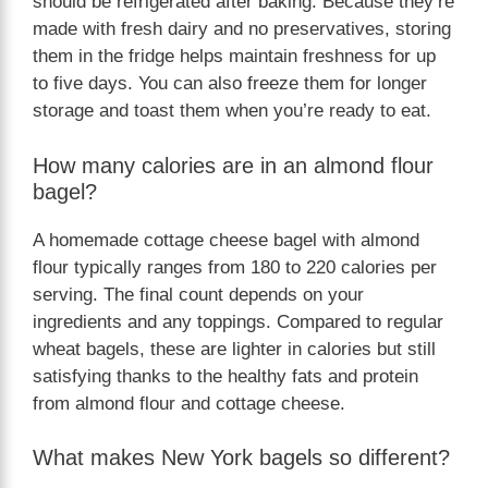
should be refrigerated after baking. Because they’re
made with fresh dairy and no preservatives, storing
them in the fridge helps maintain freshness for up
to five days. You can also freeze them for longer
storage and toast them when you’re ready to eat.
How many calories are in an almond flour
bagel?
A homemade cottage cheese bagel with almond
flour typically ranges from 180 to 220 calories per
serving. The final count depends on your
ingredients and any toppings. Compared to regular
wheat bagels, these are lighter in calories but still
satisfying thanks to the healthy fats and protein
from almond flour and cottage cheese.
What makes New York bagels so different?