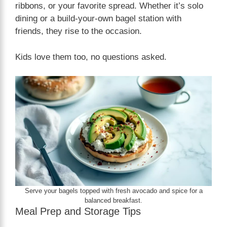
ribbons, or your favorite spread. Whether it’s solo
dining or a build-your-own bagel station with
friends, they rise to the occasion.
Kids love them too, no questions asked.
Serve your bagels topped with fresh avocado and spice for a
balanced breakfast.
Meal Prep and Storage Tips